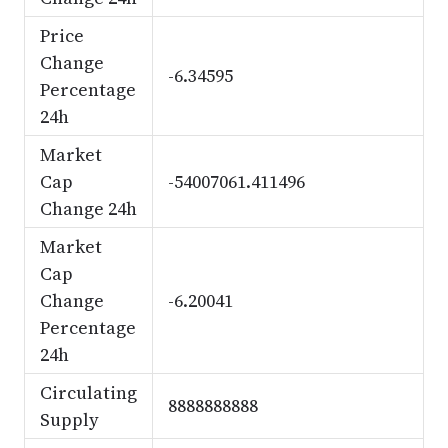
Price
Change
-6.34595
Percentage
24h
Market
Cap
-54007061.411496
Change 24h
Market
Cap
Change
-6.20041
Percentage
24h
Circulating
8888888888
Supply