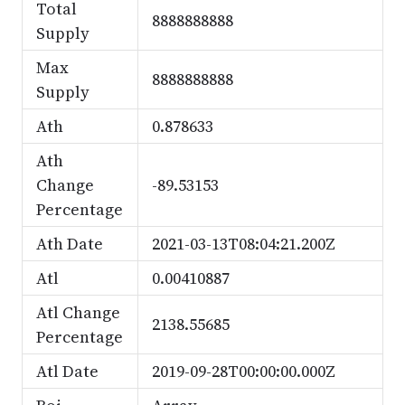
Total
8888888888
Supply
Max
8888888888
Supply
Ath
0.878633
Ath
Change
-89.53153
Percentage
Ath Date
2021-03-13T08:04:21.200Z
Atl
0.00410887
Atl Change
2138.55685
Percentage
Atl Date
2019-09-28T00:00:00.000Z