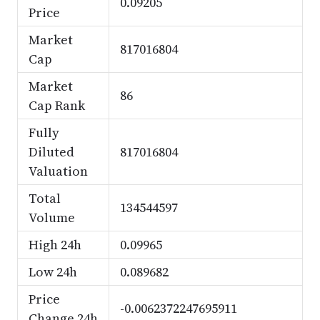
0.09205
Price
Market
817016804
Cap
Market
86
Cap Rank
Fully
Diluted
817016804
Valuation
Total
134544597
Volume
High 24h
0.09965
Low 24h
0.089682
Price
-0.0062372247695911
Change 24h