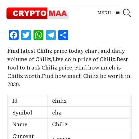
Skip
to
MENU
content
Facebook
Twitter
WhatsApp
Telegram
Share
Find latest Chiliz price today chart and daily
volume of Chiliz,Live coin price of Chiliz,Best
tool to track Chiliz price, Find how much is
Chiliz worth.Find how much Chiliz be worth in
2030.
Id
chiliz
Symbol
chz
Name
Chiliz
Current