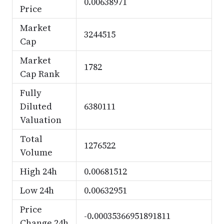
0.00638971
Price
Market
3244515
Cap
Market
1782
Cap Rank
Fully
Diluted
6380111
Valuation
Total
1276522
Volume
High 24h
0.00681512
Low 24h
0.00632951
Price
-0.00035366951891811
Change 24h