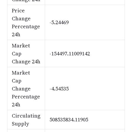
Price
Change
-5.24469
Percentage
24h
Market
Cap
-154497.11009142
Change 24h
Market
Cap
Change
-4.54535
Percentage
24h
Circulating
508535834.11905
Supply