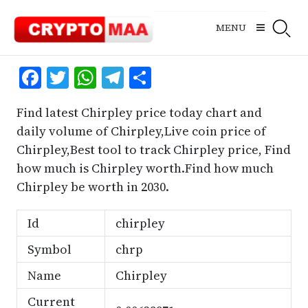
Skip
to
MENU
content
Facebook
Twitter
WhatsApp
Telegram
Share
Find latest Chirpley price today chart and
daily volume of Chirpley,Live coin price of
Chirpley,Best tool to track Chirpley price, Find
how much is Chirpley worth.Find how much
Chirpley be worth in 2030.
Id
chirpley
Symbol
chrp
Name
Chirpley
Current