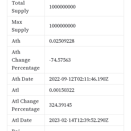
Total
1000000000
Supply
Max
1000000000
Supply
Ath
0.02509228
Ath
Change
-74.57563
Percentage
Ath Date
2022-09-12T02:11:46.190Z
Atl
0.00150322
Atl Change
324.39145
Percentage
Atl Date
2023-02-14T12:39:52.290Z