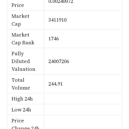
0.00240072
Price
Market
3411910
Cap
Market
1746
Cap Rank
Fully
Diluted
24007206
Valuation
Total
244.91
Volume
High 24h
Low 24h
Price
Change 24h