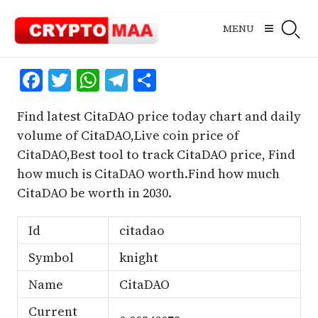
Skip
to
MENU
content
Facebook
Twitter
WhatsApp
Telegram
Share
Find latest CitaDAO price today chart and daily
volume of CitaDAO,Live coin price of
CitaDAO,Best tool to track CitaDAO price, Find
how much is CitaDAO worth.Find how much
CitaDAO be worth in 2030.
Id
citadao
Symbol
knight
Name
CitaDAO
Current