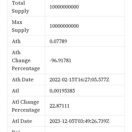
Total
10000000000
Supply
Max
10000000000
Supply
Ath
0.07789
Ath
Change
-96.91781
Percentage
Ath Date
2022-02-15T16:27:05.577Z
Atl
0.00195385
Atl Change
22.87111
Percentage
Atl Date
2023-12-05T03:49:26.739Z