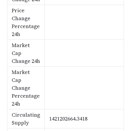
Price
Change
Percentage
24h
Market
Cap
Change 24h
Market
Cap
Change
Percentage
24h
Circulating
1421202664.3418
Supply