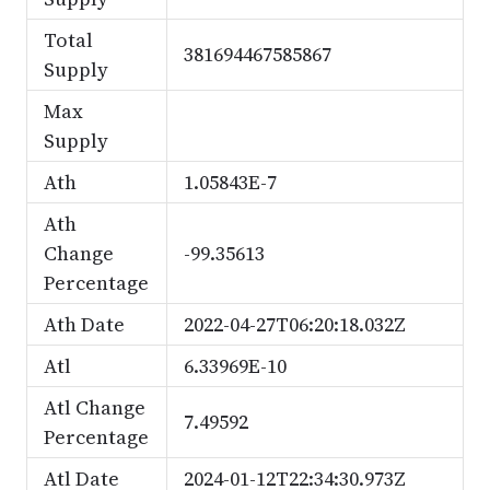
Total
381694467585867
Supply
Max
Supply
Ath
1.05843E-7
Ath
Change
-99.35613
Percentage
Ath Date
2022-04-27T06:20:18.032Z
Atl
6.33969E-10
Atl Change
7.49592
Percentage
Atl Date
2024-01-12T22:34:30.973Z