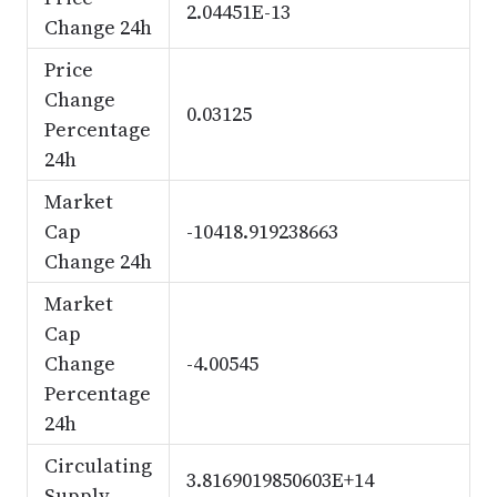
2.04451E-13
Change 24h
Price
Change
0.03125
Percentage
24h
Market
Cap
-10418.919238663
Change 24h
Market
Cap
Change
-4.00545
Percentage
24h
Circulating
3.8169019850603E+14
Supply