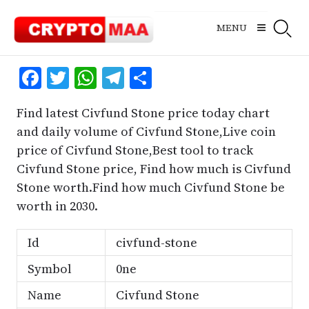
Skip
to
MENU
content
Facebook
Twitter
WhatsApp
Telegram
Share
Find latest Civfund Stone price today chart
and daily volume of Civfund Stone,Live coin
price of Civfund Stone,Best tool to track
Civfund Stone price, Find how much is Civfund
Stone worth.Find how much Civfund Stone be
worth in 2030.
Id
civfund-stone
Symbol
0ne
Name
Civfund Stone