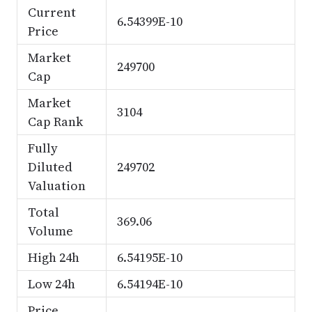
Current
6.54399E-10
Price
Market
249700
Cap
Market
3104
Cap Rank
Fully
Diluted
249702
Valuation
Total
369.06
Volume
High 24h
6.54195E-10
Low 24h
6.54194E-10
Price