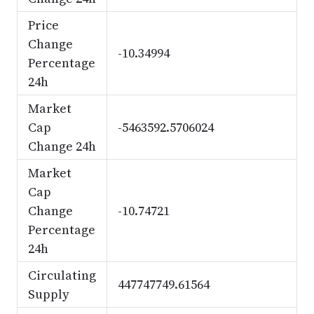
Price
Change
-10.34994
Percentage
24h
Market
Cap
-5463592.5706024
Change 24h
Market
Cap
Change
-10.74721
Percentage
24h
Circulating
447747749.61564
Supply