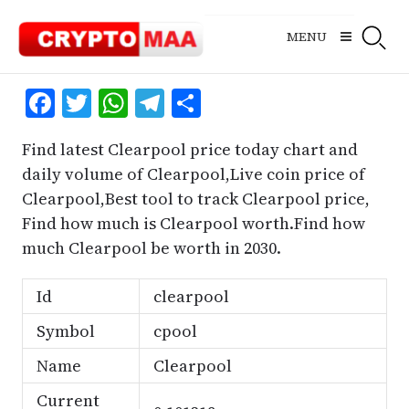
Skip
to
MENU
content
Facebook
Twitter
WhatsApp
Telegram
Share
Find latest Clearpool price today chart and
daily volume of Clearpool,Live coin price of
Clearpool,Best tool to track Clearpool price,
Find how much is Clearpool worth.Find how
much Clearpool be worth in 2030.
Id
clearpool
Symbol
cpool
Name
Clearpool
Current