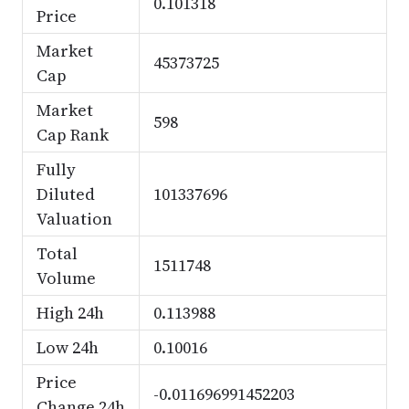
0.101318
Price
Market
45373725
Cap
Market
598
Cap Rank
Fully
Diluted
101337696
Valuation
Total
1511748
Volume
High 24h
0.113988
Low 24h
0.10016
Price
-0.011696991452203
Change 24h