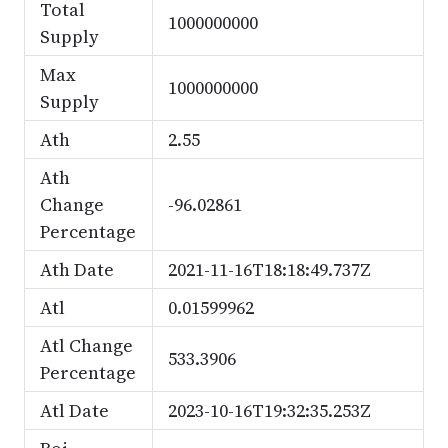
Total
1000000000
Supply
Max
1000000000
Supply
Ath
2.55
Ath
Change
-96.02861
Percentage
Ath Date
2021-11-16T18:18:49.737Z
Atl
0.01599962
Atl Change
533.3906
Percentage
Atl Date
2023-10-16T19:32:35.253Z