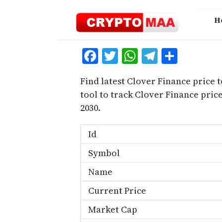
Skip
to
H
content
Facebook
Twitter
WhatsApp
Telegra
Share
Find latest Clover Finance price 
tool to track Clover Finance pri
2030.
Id
Symbol
Name
Current Price
Market Cap