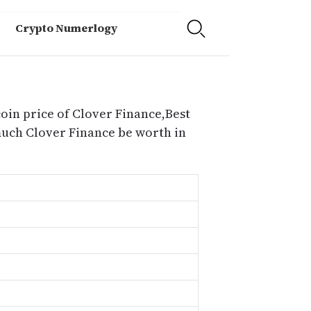
Crypto Numerlogy
coin price of Clover Finance,Best
much Clover Finance be worth in