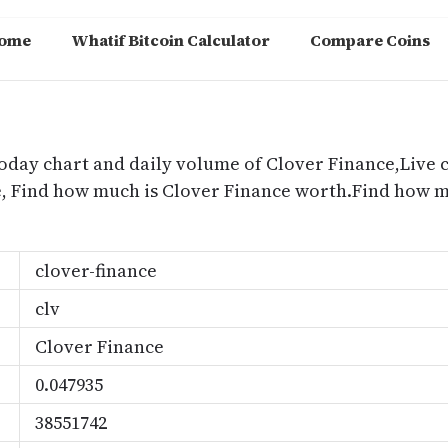
ome
Whatif Bitcoin Calculator
Compare Coins
m
today chart and daily volume of Clover Finance,Live 
ce, Find how much is Clover Finance worth.Find how 
clover-finance
clv
Clover Finance
0.047935
38551742