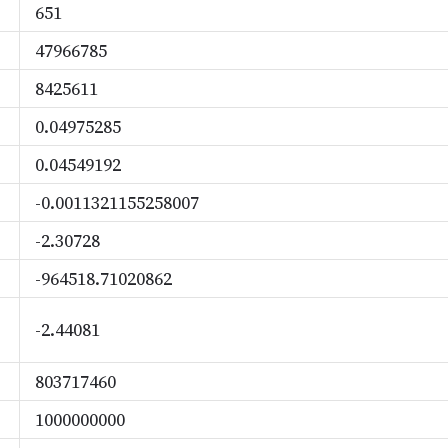
651
47966785
8425611
0.04975285
0.04549192
-0.0011321155258007
-2.30728
-964518.71020862
-2.44081
803717460
1000000000