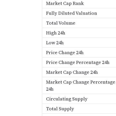
Market Cap Rank
Fully Diluted Valuation
Total Volume
High 24h
Low 24h
Price Change 24h
Price Change Percentage 24h
Market Cap Change 24h
Market Cap Change Percentage
24h
Circulating Supply
Total Supply