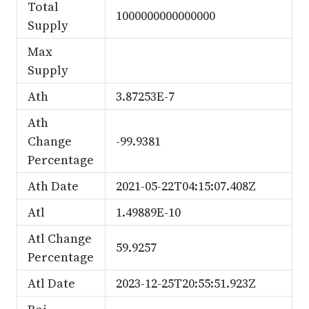
Total
1000000000000000
Supply
Max
Supply
Ath
3.87253E-7
Ath
Change
-99.9381
Percentage
Ath Date
2021-05-22T04:15:07.408Z
Atl
1.49889E-10
Atl Change
59.9257
Percentage
Atl Date
2023-12-25T20:55:51.923Z