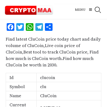
Skip
to
MENU
content
Facebook
Twitter
WhatsApp
Telegram
Share
Find latest CluCoin price today chart and daily
volume of CluCoin,Live coin price of
CluCoin,Best tool to track CluCoin price, Find
how much is CluCoin worth.Find how much
CluCoin be worth in 2030.
Id
clucoin
Symbol
clu
Name
CluCoin
Current