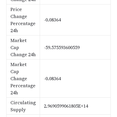
Price
Change
-0.08364
Percentage
24h
Market
Cap
-59.575593600559
Change 24h
Market
Cap
Change
-0.08364
Percentage
24h
Circulating
2.9690599061805E+14
Supply