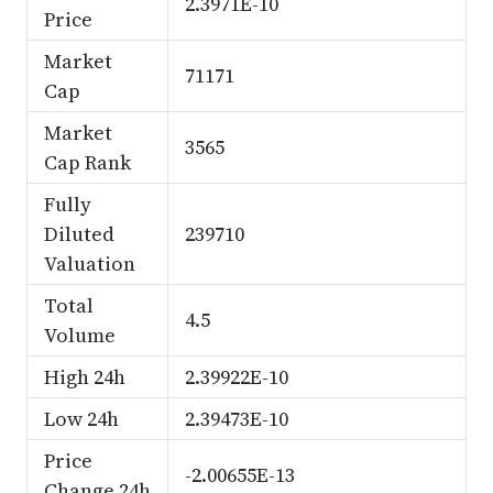
2.3971E-10
Price
Market
71171
Cap
Market
3565
Cap Rank
Fully
Diluted
239710
Valuation
Total
4.5
Volume
High 24h
2.39922E-10
Low 24h
2.39473E-10
Price
-2.00655E-13
Change 24h