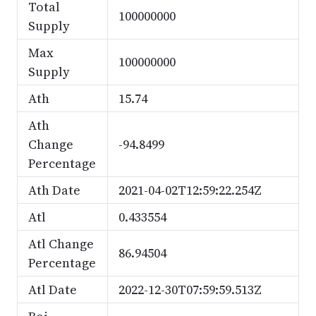
Total
100000000
Supply
Max
100000000
Supply
Ath
15.74
Ath
Change
-94.8499
Percentage
Ath Date
2021-04-02T12:59:22.254Z
Atl
0.433554
Atl Change
86.94504
Percentage
Atl Date
2022-12-30T07:59:59.513Z