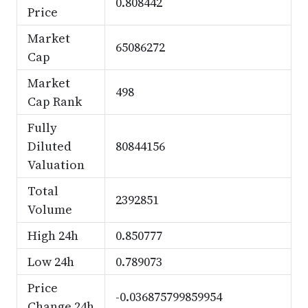
0.808442
Price
Market
65086272
Cap
Market
498
Cap Rank
Fully
Diluted
80844156
Valuation
Total
2392851
Volume
High 24h
0.850777
Low 24h
0.789073
Price
-0.036875799859954
Change 24h