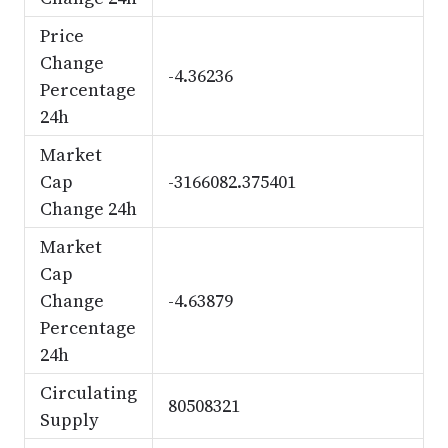
Price
Change
-4.36236
Percentage
24h
Market
Cap
-3166082.375401
Change 24h
Market
Cap
Change
-4.63879
Percentage
24h
Circulating
80508321
Supply