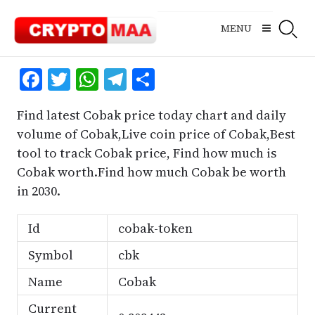
Skip
to
MENU
content
Facebook
Twitter
WhatsApp
Telegram
Share
Find latest Cobak price today chart and daily
volume of Cobak,Live coin price of Cobak,Best
tool to track Cobak price, Find how much is
Cobak worth.Find how much Cobak be worth
in 2030.
Id
cobak-token
Symbol
cbk
Name
Cobak
Current