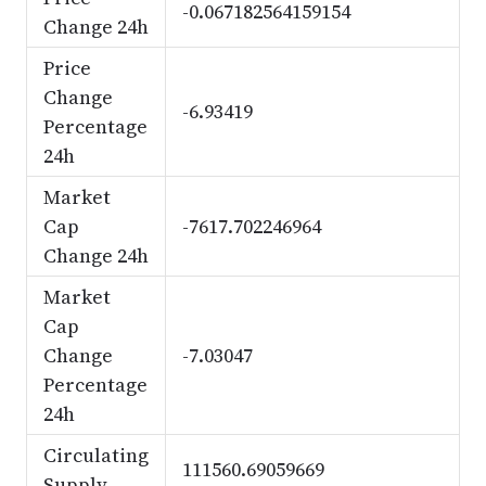
-0.067182564159154
Change 24h
Price
Change
-6.93419
Percentage
24h
Market
Cap
-7617.702246964
Change 24h
Market
Cap
Change
-7.03047
Percentage
24h
Circulating
111560.69059669
Supply