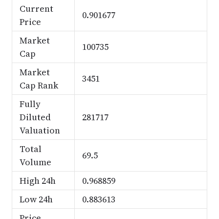
Current
0.901677
Price
Market
100735
Cap
Market
3451
Cap Rank
Fully
Diluted
281717
Valuation
Total
69.5
Volume
High 24h
0.968859
Low 24h
0.883613
Price