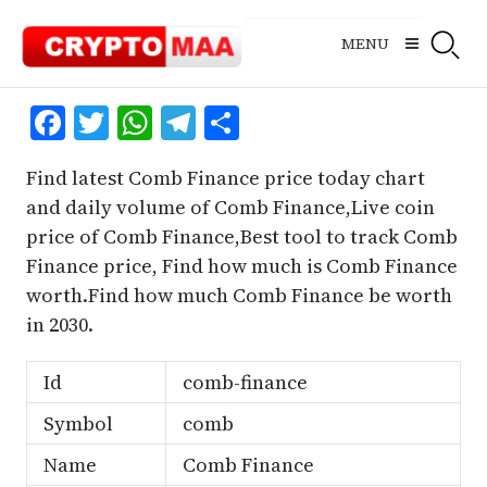
Skip
to
MENU
content
Facebook
Twitter
WhatsApp
Telegram
Share
Find latest Comb Finance price today chart
and daily volume of Comb Finance,Live coin
price of Comb Finance,Best tool to track Comb
Finance price, Find how much is Comb Finance
worth.Find how much Comb Finance be worth
in 2030.
Id
comb-finance
Symbol
comb
Name
Comb Finance