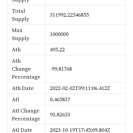
Total
311992.22546855
Supply
Max
1000000
Supply
Ath
495.22
Ath
Change
-99.81768
Percentage
Ath Date
2022-02-02T09:11:06.412Z
Atl
0.465837
Atl Change
93.82633
Percentage
Atl Date
2023-10-19T17:45:09.804Z