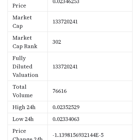
0.02346253
Price
Market
133720241
Cap
Market
302
Cap Rank
Fully
Diluted
133720241
Valuation
Total
76616
Volume
High 24h
0.02352529
Low 24h
0.02334063
Price
-1.1398156932144E-5
Change 24h