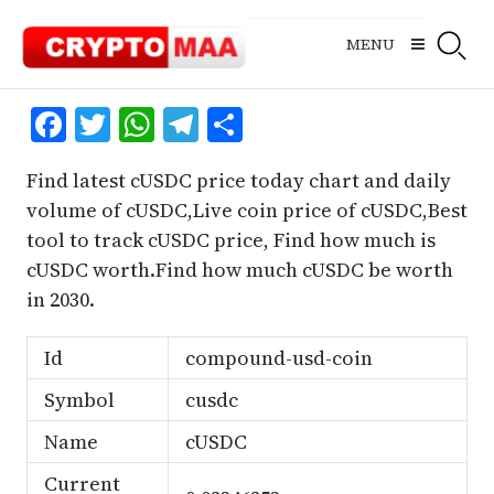
Skip
to
MENU
content
Facebook
Twitter
WhatsApp
Telegram
Share
Find latest cUSDC price today chart and daily
volume of cUSDC,Live coin price of cUSDC,Best
tool to track cUSDC price, Find how much is
cUSDC worth.Find how much cUSDC be worth
in 2030.
Id
compound-usd-coin
Symbol
cusdc
Name
cUSDC
Current