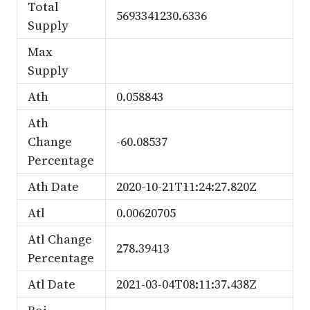
Total
5693341230.6336
Supply
Max
Supply
Ath
0.058843
Ath
Change
-60.08537
Percentage
Ath Date
2020-10-21T11:24:27.820Z
Atl
0.00620705
Atl Change
278.39413
Percentage
Atl Date
2021-03-04T08:11:37.438Z