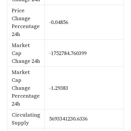
Price
Change
-0.04856
Percentage
24h
Market
Cap
-1752784.760399
Change 24h
Market
Cap
Change
-1.29383
Percentage
24h
Circulating
5693341230.6336
Supply