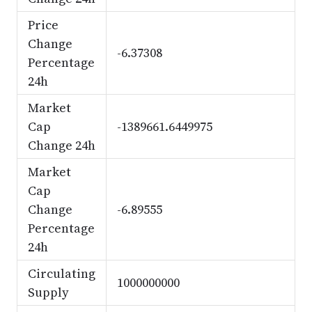
Price
Change
-6.37308
Percentage
24h
Market
Cap
-1389661.6449975
Change 24h
Market
Cap
Change
-6.89555
Percentage
24h
Circulating
1000000000
Supply