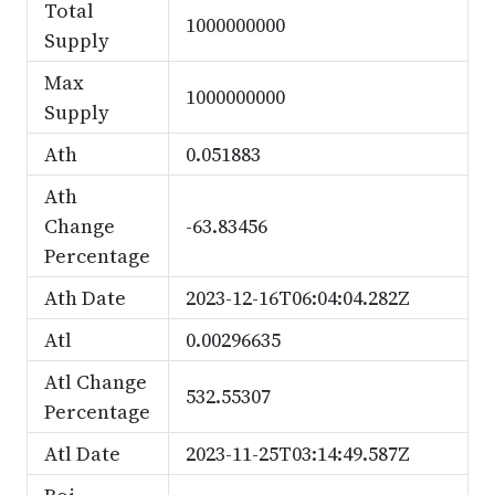
Total
1000000000
Supply
Max
1000000000
Supply
Ath
0.051883
Ath
Change
-63.83456
Percentage
Ath Date
2023-12-16T06:04:04.282Z
Atl
0.00296635
Atl Change
532.55307
Percentage
Atl Date
2023-11-25T03:14:49.587Z