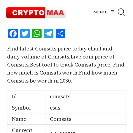
Skip
to
MENU
content
Facebook
Twitter
WhatsApp
Telegram
Share
Find latest Comsats price today chart and
daily volume of Comsats,Live coin price of
Comsats,Best tool to track Comsats price, Find
how much is Comsats worth.Find how much
Comsats be worth in 2030.
Id
comsats
Symbol
csas
Name
Comsats
Current