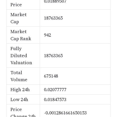
0.01889507
Price
Market
18763365
Cap
Market
942
Cap Rank
Fully
Diluted
18763365
Valuation
Total
675148
Volume
High 24h
0.02077777
Low 24h
0.01847573
Price
-0.0012861661650153
Change 24h