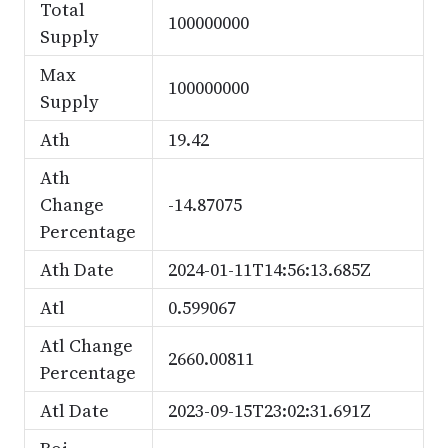
Total
100000000
Supply
Max
100000000
Supply
Ath
19.42
Ath
Change
-14.87075
Percentage
Ath Date
2024-01-11T14:56:13.685Z
Atl
0.599067
Atl Change
2660.00811
Percentage
Atl Date
2023-09-15T23:02:31.691Z