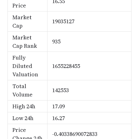
16.55
Price
Market
19035127
Cap
Market
935
Cap Rank
Fully
Diluted
1655228455
Valuation
Total
142553
Volume
High 24h
17.09
Low 24h
16.27
Price
-0.40338690072833
Change 24h