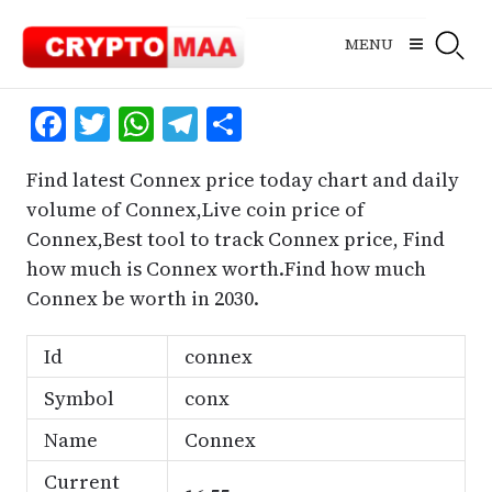
Skip
to
MENU
content
Facebook
Twitter
WhatsApp
Telegram
Share
Find latest Connex price today chart and daily
volume of Connex,Live coin price of
Connex,Best tool to track Connex price, Find
how much is Connex worth.Find how much
Connex be worth in 2030.
Id
connex
Symbol
conx
Name
Connex
Current