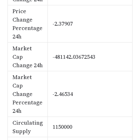
Price
Change
-2.37907
Percentage
24h
Market
Cap
-481142.03672543
Change 24h
Market
Cap
Change
-2.46534
Percentage
24h
Circulating
1150000
Supply