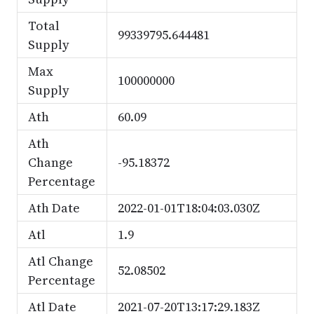
Total
99339795.644481
Supply
Max
100000000
Supply
Ath
60.09
Ath
Change
-95.18372
Percentage
Ath Date
2022-01-01T18:04:03.030Z
Atl
1.9
Atl Change
52.08502
Percentage
Atl Date
2021-07-20T13:17:29.183Z