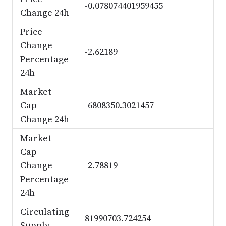
-0.078074401959455
Change 24h
Price
Change
-2.62189
Percentage
24h
Market
Cap
-6808350.3021457
Change 24h
Market
Cap
Change
-2.78819
Percentage
24h
Circulating
81990703.724254
Supply