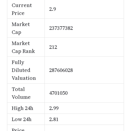
Current
2.9
Price
Market
237377382
Cap
Market
212
Cap Rank
Fully
Diluted
287606028
Valuation
Total
4701050
Volume
High 24h
2.99
Low 24h
2.81
Price