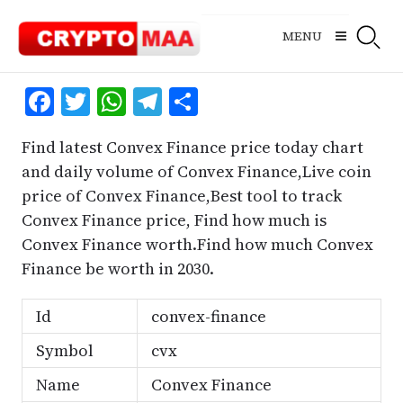
Skip
to
MENU
content
Facebook
Twitter
WhatsApp
Telegram
Share
Find latest Convex Finance price today chart
and daily volume of Convex Finance,Live coin
price of Convex Finance,Best tool to track
Convex Finance price, Find how much is
Convex Finance worth.Find how much Convex
Finance be worth in 2030.
Id
convex-finance
Symbol
cvx
Name
Convex Finance