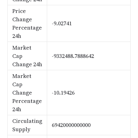
Price
Change
-9.02741
Percentage
24h
Market
Cap
-9332488.7888642
Change 24h
Market
Cap
Change
-10.19426
Percentage
24h
Circulating
69420000000000
Supply