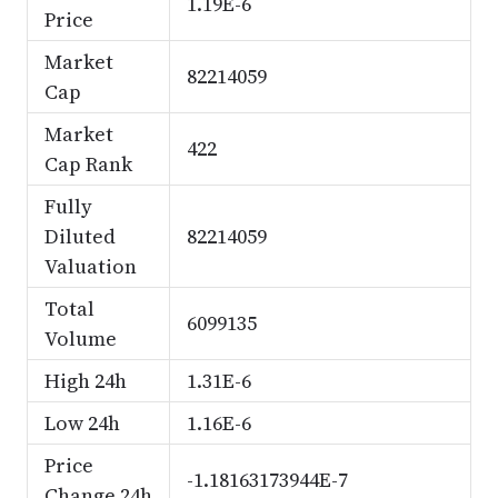
1.19E-6
Price
Market
82214059
Cap
Market
422
Cap Rank
Fully
Diluted
82214059
Valuation
Total
6099135
Volume
High 24h
1.31E-6
Low 24h
1.16E-6
Price
-1.18163173944E-7
Change 24h