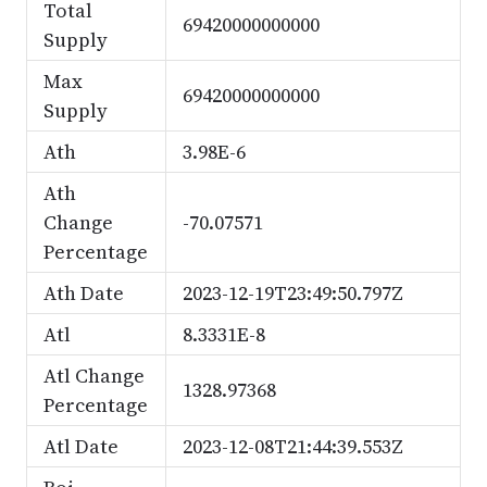
Total
69420000000000
Supply
Max
69420000000000
Supply
Ath
3.98E-6
Ath
Change
-70.07571
Percentage
Ath Date
2023-12-19T23:49:50.797Z
Atl
8.3331E-8
Atl Change
1328.97368
Percentage
Atl Date
2023-12-08T21:44:39.553Z