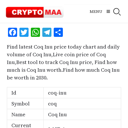
Skip
to
MENU
content
Facebook
Twitter
WhatsApp
Telegram
Share
Find latest Coq Inu price today chart and daily
volume of Coq Inu,Live coin price of Coq
Inu,Best tool to track Coq Inu price, Find how
much is Coq Inu worth.Find how much Coq Inu
be worth in 2030.
Id
coq-inu
Symbol
coq
Name
Coq Inu
Current