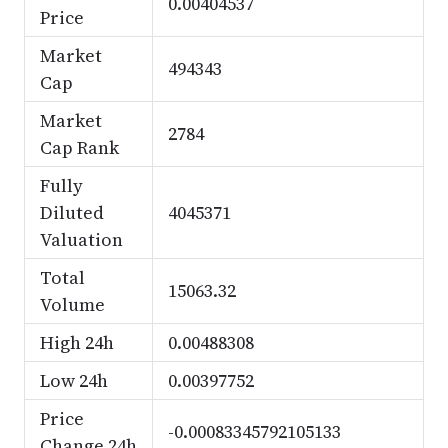
0.00404537
Price
Market
494343
Cap
Market
2784
Cap Rank
Fully
Diluted
4045371
Valuation
Total
15063.32
Volume
High 24h
0.00488308
Low 24h
0.00397752
Price
-0.00083345792105133
Change 24h