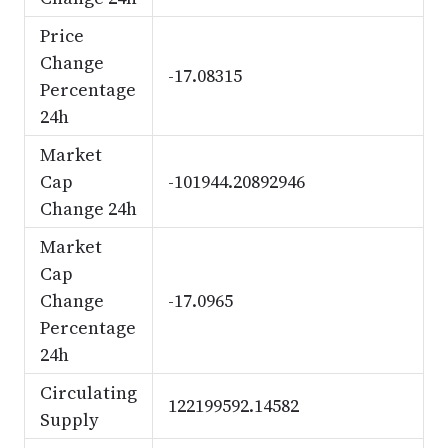
Price
Change
-17.08315
Percentage
24h
Market
Cap
-101944.20892946
Change 24h
Market
Cap
Change
-17.0965
Percentage
24h
Circulating
122199592.14582
Supply