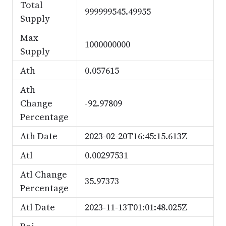
Total
999999545.49955
Supply
Max
1000000000
Supply
Ath
0.057615
Ath
Change
-92.97809
Percentage
Ath Date
2023-02-20T16:45:15.613Z
Atl
0.00297531
Atl Change
35.97373
Percentage
Atl Date
2023-11-13T01:01:48.025Z