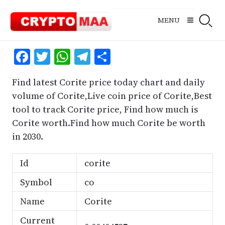
Skip
to
MENU
content
Facebook
Twitter
WhatsApp
Telegram
Share
Find latest Corite price today chart and daily
volume of Corite,Live coin price of Corite,Best
tool to track Corite price, Find how much is
Corite worth.Find how much Corite be worth
in 2030.
Id
corite
Symbol
co
Name
Corite
Current