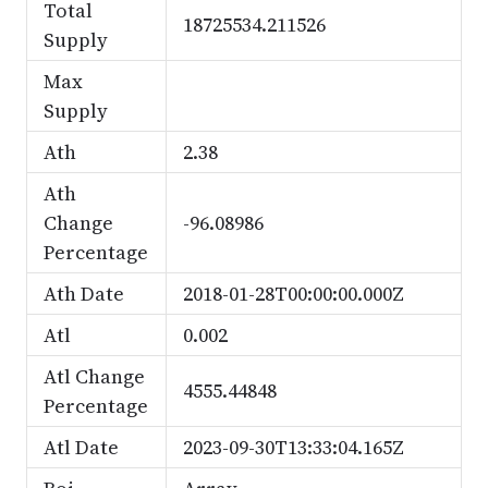
Total
18725534.211526
Supply
Max
Supply
Ath
2.38
Ath
Change
-96.08986
Percentage
Ath Date
2018-01-28T00:00:00.000Z
Atl
0.002
Atl Change
4555.44848
Percentage
Atl Date
2023-09-30T13:33:04.165Z