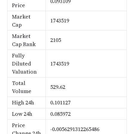
0.093109
Price
Market
1743519
Cap
Market
2105
Cap Rank
Fully
Diluted
1743519
Valuation
Total
529.62
Volume
High 24h
0.101127
Low 24h
0.085972
Price
-0.0056291312265486
Change 24h