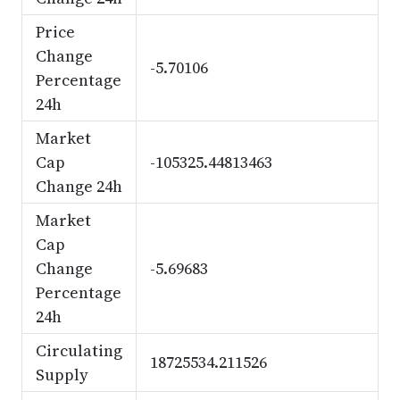
Price
Change
-5.70106
Percentage
24h
Market
Cap
-105325.44813463
Change 24h
Market
Cap
Change
-5.69683
Percentage
24h
Circulating
18725534.211526
Supply