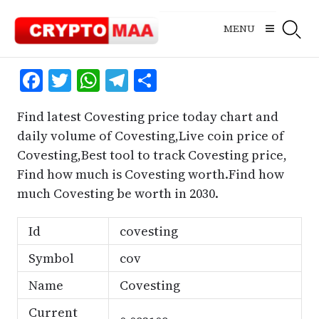
Skip
to
MENU
content
Facebook
Twitter
WhatsApp
Telegram
Share
Find latest Covesting price today chart and
daily volume of Covesting,Live coin price of
Covesting,Best tool to track Covesting price,
Find how much is Covesting worth.Find how
much Covesting be worth in 2030.
Id
covesting
Symbol
cov
Name
Covesting
Current