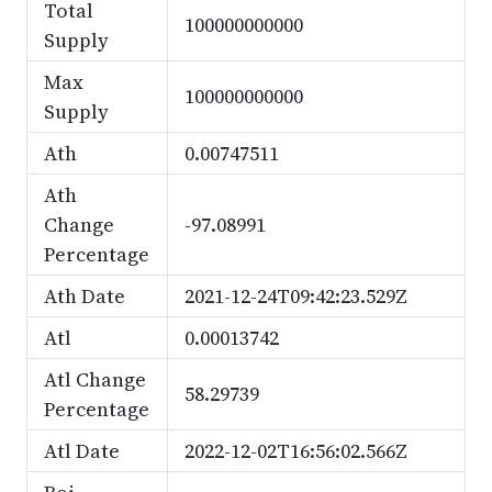
Total
100000000000
Supply
Max
100000000000
Supply
Ath
0.00747511
Ath
Change
-97.08991
Percentage
Ath Date
2021-12-24T09:42:23.529Z
Atl
0.00013742
Atl Change
58.29739
Percentage
Atl Date
2022-12-02T16:56:02.566Z