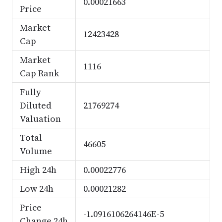
0.00021663
Price
Market
12423428
Cap
Market
1116
Cap Rank
Fully
Diluted
21769274
Valuation
Total
46605
Volume
High 24h
0.00022776
Low 24h
0.00021282
Price
-1.0916106264146E-5
Change 24h