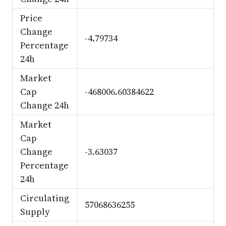
Price
Change
-4.79734
Percentage
24h
Market
Cap
-468006.60384622
Change 24h
Market
Cap
Change
-3.63037
Percentage
24h
Circulating
57068636255
Supply