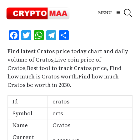
Skip
to
MENU
content
Facebook
Twitter
WhatsApp
Telegram
Share
Find latest Cratos price today chart and daily
volume of Cratos,Live coin price of
Cratos,Best tool to track Cratos price, Find
how much is Cratos worth.Find how much
Cratos be worth in 2030.
Id
cratos
Symbol
crts
Name
Cratos
Current