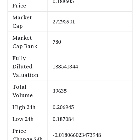
0.188605
Price
Market
27295901
Cap
Market
780
Cap Rank
Fully
Diluted
188541344
Valuation
Total
39635
Volume
High 24h
0.206945
Low 24h
0.187084
Price
-0.018066023473948
Change 24h