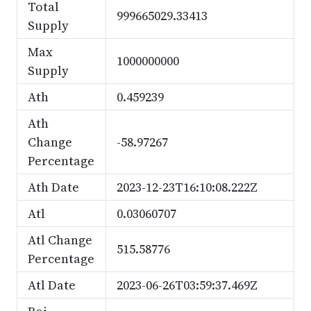
Total
999665029.33413
Supply
Max
1000000000
Supply
Ath
0.459239
Ath
Change
-58.97267
Percentage
Ath Date
2023-12-23T16:10:08.222Z
Atl
0.03060707
Atl Change
515.58776
Percentage
Atl Date
2023-06-26T03:59:37.469Z