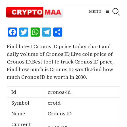
Skip
to
MENU
content
Facebook
Twitter
WhatsApp
Telegram
Share
Find latest Cronos ID price today chart and
daily volume of Cronos ID,Live coin price of
Cronos ID,Best tool to track Cronos ID price,
Find how much is Cronos ID worth.Find how
much Cronos ID be worth in 2030.
Id
cronos-id
Symbol
croid
Name
Cronos ID
Current