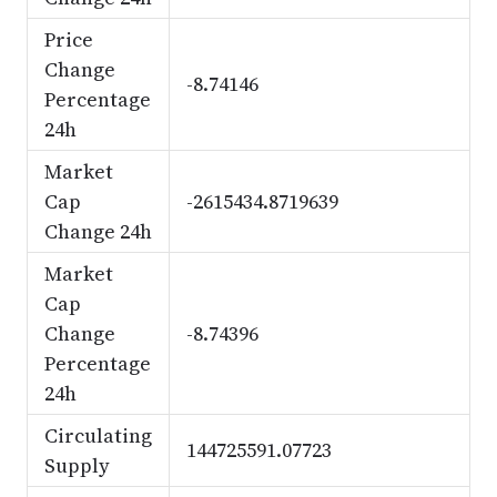
Price
Change
-8.74146
Percentage
24h
Market
Cap
-2615434.8719639
Change 24h
Market
Cap
Change
-8.74396
Percentage
24h
Circulating
144725591.07723
Supply