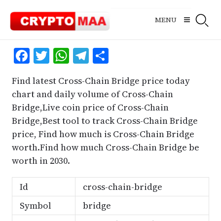
Skip
to
MENU
content
Facebook
Twitter
WhatsApp
Telegram
Share
Find latest Cross-Chain Bridge price today
chart and daily volume of Cross-Chain
Bridge,Live coin price of Cross-Chain
Bridge,Best tool to track Cross-Chain Bridge
price, Find how much is Cross-Chain Bridge
worth.Find how much Cross-Chain Bridge be
worth in 2030.
Id
cross-chain-bridge
Symbol
bridge