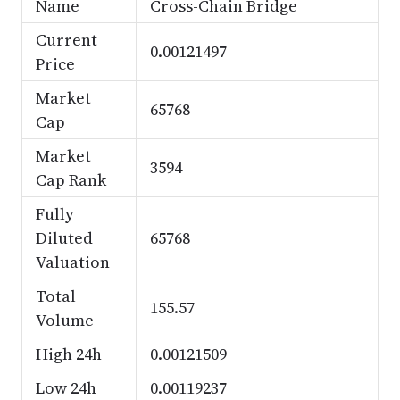
Name
Cross-Chain Bridge
Current
0.00121497
Price
Market
65768
Cap
Market
3594
Cap Rank
Fully
Diluted
65768
Valuation
Total
155.57
Volume
High 24h
0.00121509
Low 24h
0.00119237