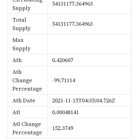
54131177.364963
Supply
Total
54131177.364963
Supply
Max
Supply
Ath
0.420607
Ath
Change
-99.71114
Percentage
Ath Date
2021-11-15T04:35:04.726Z
Atl
0.00048141
Atl Change
152.3749
Percentage