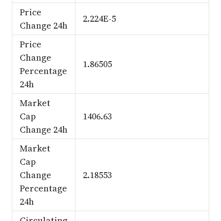
Price
2.224E-5
Change 24h
Price
Change
1.86505
Percentage
24h
Market
Cap
1406.63
Change 24h
Market
Cap
Change
2.18553
Percentage
24h
Circulating