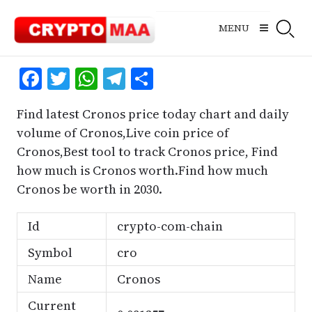
Skip
to
MENU
content
Facebook
Twitter
WhatsApp
Telegram
Share
Find latest Cronos price today chart and daily
volume of Cronos,Live coin price of
Cronos,Best tool to track Cronos price, Find
how much is Cronos worth.Find how much
Cronos be worth in 2030.
Id
crypto-com-chain
Symbol
cro
Name
Cronos
Current