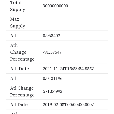
Total
30000000000
Supply
Max
Supply
Ath
0.965407
Ath
Change
-91.57547
Percentage
Ath Date
2021-11-24T15:53:54.855Z
Atl
0.0121196
Atl Change
571.06993
Percentage
Atl Date
2019-02-08T00:00:00.000Z