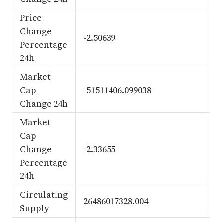
Price
Change
-2.50639
Percentage
24h
Market
Cap
-51511406.099038
Change 24h
Market
Cap
Change
-2.33655
Percentage
24h
Circulating
26486017328.004
Supply