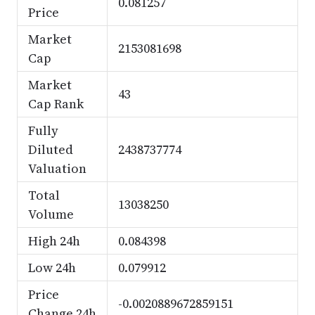
0.081257
Price
Market
2153081698
Cap
Market
43
Cap Rank
Fully
Diluted
2438737774
Valuation
Total
13038250
Volume
High 24h
0.084398
Low 24h
0.079912
Price
-0.0020889672859151
Change 24h