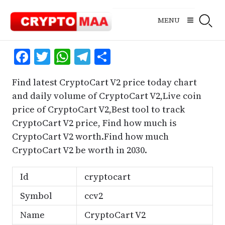
Skip
to
MENU
content
Facebook
Twitter
WhatsApp
Telegram
Share
Find latest CryptoCart V2 price today chart
and daily volume of CryptoCart V2,Live coin
price of CryptoCart V2,Best tool to track
CryptoCart V2 price, Find how much is
CryptoCart V2 worth.Find how much
CryptoCart V2 be worth in 2030.
Id
cryptocart
Symbol
ccv2
Name
CryptoCart V2