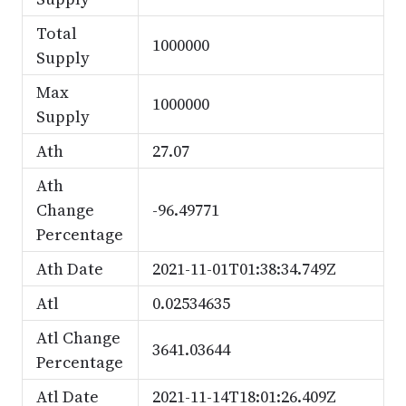
Total
1000000
Supply
Max
1000000
Supply
Ath
27.07
Ath
Change
-96.49771
Percentage
Ath Date
2021-11-01T01:38:34.749Z
Atl
0.02534635
Atl Change
3641.03644
Percentage
Atl Date
2021-11-14T18:01:26.409Z