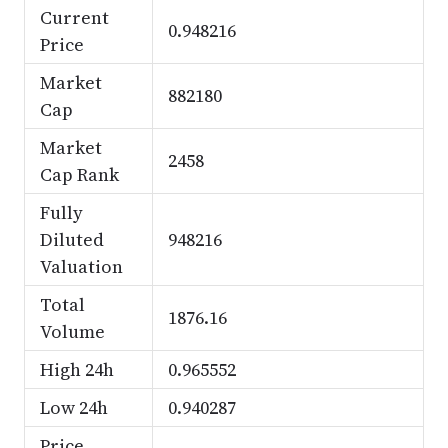
Current
0.948216
Price
Market
882180
Cap
Market
2458
Cap Rank
Fully
Diluted
948216
Valuation
Total
1876.16
Volume
High 24h
0.965552
Low 24h
0.940287
Price