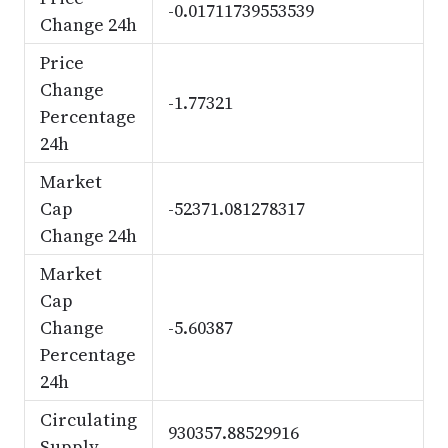
-0.01711739553539
Change 24h
Price
Change
-1.77321
Percentage
24h
Market
Cap
-52371.081278317
Change 24h
Market
Cap
Change
-5.60387
Percentage
24h
Circulating
930357.88529916
Supply