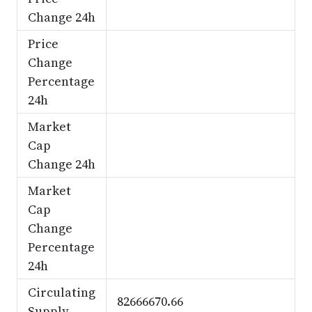
Change 24h
Price
Change
Percentage
24h
Market
Cap
Change 24h
Market
Cap
Change
Percentage
24h
Circulating
82666670.66
Supply