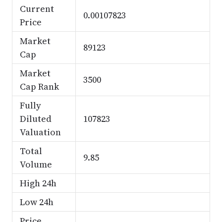
Current
0.00107823
Price
Market
89123
Cap
Market
3500
Cap Rank
Fully
Diluted
107823
Valuation
Total
9.85
Volume
High 24h
Low 24h
Price