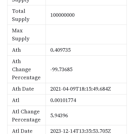
Total
100000000
Supply
Max
Supply
Ath
0.409735
Ath
Change
-99.73685
Percentage
Ath Date
2021-04-09T18:15:49.684Z
Atl
0.00101774
Atl Change
5.94396
Percentage
Atl Date
2023-12-14T13:35:53.705Z