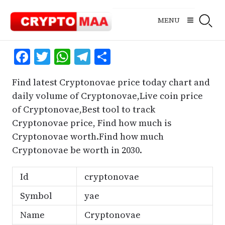
Skip
to
MENU
content
Facebook
Twitter
WhatsApp
Telegram
Share
Find latest Cryptonovae price today chart and
daily volume of Cryptonovae,Live coin price
of Cryptonovae,Best tool to track
Cryptonovae price, Find how much is
Cryptonovae worth.Find how much
Cryptonovae be worth in 2030.
Id
cryptonovae
Symbol
yae
Name
Cryptonovae