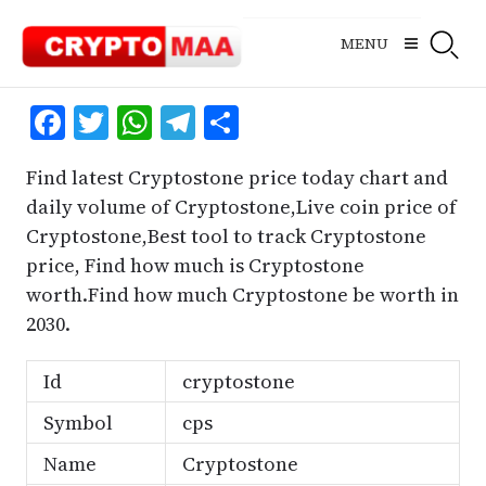
Skip
to
MENU
content
Facebook
Twitter
WhatsApp
Telegram
Share
Find latest Cryptostone price today chart and
daily volume of Cryptostone,Live coin price of
Cryptostone,Best tool to track Cryptostone
price, Find how much is Cryptostone
worth.Find how much Cryptostone be worth in
2030.
Id
cryptostone
Symbol
cps
Name
Cryptostone