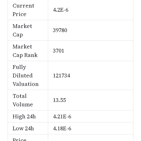
Current
4.2E-6
Price
Market
39780
Cap
Market
3701
Cap Rank
Fully
Diluted
121734
Valuation
Total
13.55
Volume
High 24h
4.21E-6
Low 24h
4.18E-6
Price