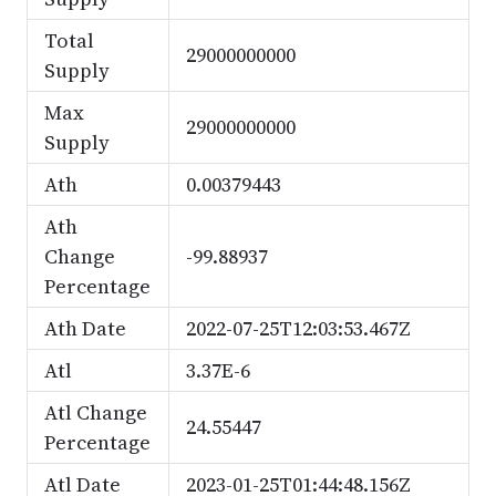
Total
29000000000
Supply
Max
29000000000
Supply
Ath
0.00379443
Ath
Change
-99.88937
Percentage
Ath Date
2022-07-25T12:03:53.467Z
Atl
3.37E-6
Atl Change
24.55447
Percentage
Atl Date
2023-01-25T01:44:48.156Z