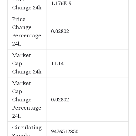
1.176E-9
Change 24h
Price
Change
0.02802
Percentage
24h
Market
Cap
11.14
Change 24h
Market
Cap
Change
0.02802
Percentage
24h
Circulating
9476512850
Supply