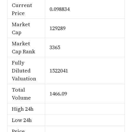
Current
0.098834
Price
Market
129289
Cap
Market
3365
Cap Rank
Fully
Diluted
1522041
Valuation
Total
1466.09
Volume
High 24h
Low 24h
Price