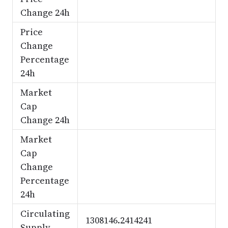
Change 24h
Price
Change
Percentage
24h
Market
Cap
Change 24h
Market
Cap
Change
Percentage
24h
Circulating
1308146.2414241
Supply