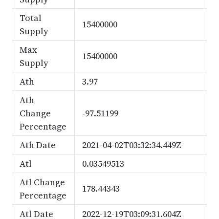
Total
15400000
Supply
Max
15400000
Supply
Ath
3.97
Ath
Change
-97.51199
Percentage
Ath Date
2021-04-02T03:32:34.449Z
Atl
0.03549513
Atl Change
178.44343
Percentage
Atl Date
2022-12-19T03:09:31.604Z