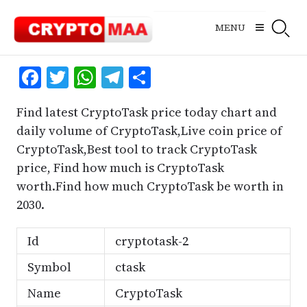
Skip
to
MENU
content
Facebook
Twitter
WhatsApp
Telegram
Share
Find latest CryptoTask price today chart and
daily volume of CryptoTask,Live coin price of
CryptoTask,Best tool to track CryptoTask
price, Find how much is CryptoTask
worth.Find how much CryptoTask be worth in
2030.
Id
cryptotask-2
Symbol
ctask
Name
CryptoTask