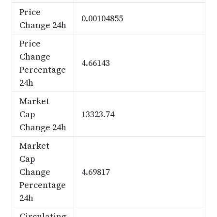
Price
0.00104855
Change 24h
Price
Change
4.66143
Percentage
24h
Market
Cap
13323.74
Change 24h
Market
Cap
Change
4.69817
Percentage
24h
Circulating