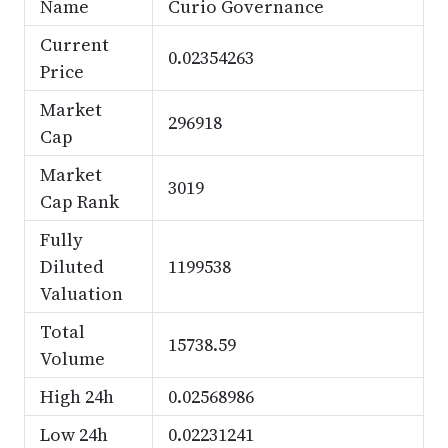
Name
Curio Governance
Current
0.02354263
Price
Market
296918
Cap
Market
3019
Cap Rank
Fully
Diluted
1199538
Valuation
Total
15738.59
Volume
High 24h
0.02568986
Low 24h
0.02231241