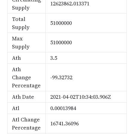
12623862.013371
Supply
Total
51000000
Supply
Max
51000000
Supply
Ath
3.5
Ath
Change
-99.32732
Percentage
Ath Date
2021-04-02T10:34:03.906Z
Atl
0.00013984
Atl Change
16741.36096
Percentage