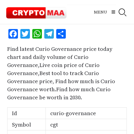
Skip
to
MENU
content
Facebook
Twitter
WhatsApp
Telegram
Share
Find latest Curio Governance price today
chart and daily volume of Curio
Governance,Live coin price of Curio
Governance,Best tool to track Curio
Governance price, Find how much is Curio
Governance worth.Find how much Curio
Governance be worth in 2030.
Id
curio-governance
Symbol
cgt