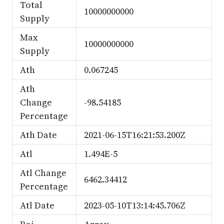
Total
10000000000
Supply
Max
10000000000
Supply
Ath
0.067245
Ath
Change
-98.54185
Percentage
Ath Date
2021-06-15T16:21:53.200Z
Atl
1.494E-5
Atl Change
6462.34412
Percentage
Atl Date
2023-05-10T13:14:45.706Z