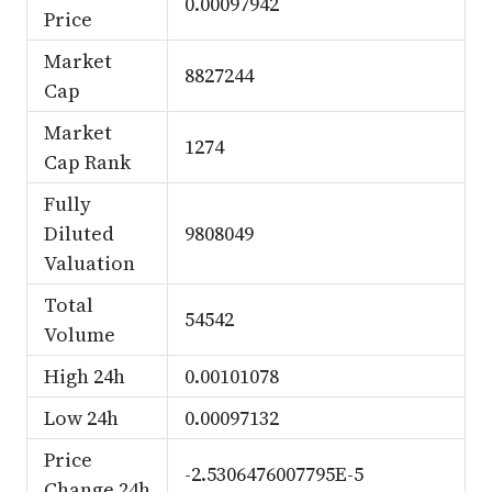
0.00097942
Price
Market
8827244
Cap
Market
1274
Cap Rank
Fully
Diluted
9808049
Valuation
Total
54542
Volume
High 24h
0.00101078
Low 24h
0.00097132
Price
-2.5306476007795E-5
Change 24h