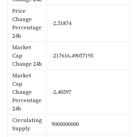
Price
Change
-2.51874
Percentage
24h
Market
Cap
-217616.49057195
Change 24h
Market
Cap
Change
-2.40597
Percentage
24h
Circulating
9000000000
Supply