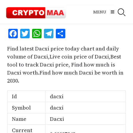
Skip
to
MENU
content
Facebook
Twitter
WhatsApp
Telegram
Share
Find latest Dacxi price today chart and daily
volume of Dacxi,Live coin price of Dacxi,Best
tool to track Dacxi price, Find how much is
Dacxi worth.Find how much Dacxi be worth in
2030.
Id
dacxi
Symbol
dacxi
Name
Dacxi
Current