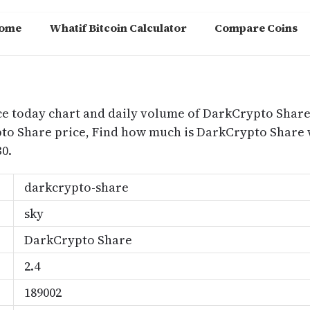
ome
Whatif Bitcoin Calculator
Compare Coins
m
ce today chart and daily volume of DarkCrypto Share
ypto Share price, Find how much is DarkCrypto Shar
0.
darkcrypto-share
sky
DarkCrypto Share
2.4
189002