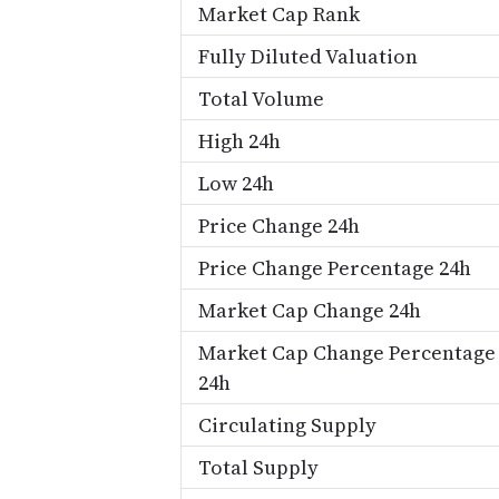
Market Cap Rank
Fully Diluted Valuation
Total Volume
High 24h
Low 24h
Price Change 24h
Price Change Percentage 24h
Market Cap Change 24h
Market Cap Change Percentage
24h
Circulating Supply
Total Supply