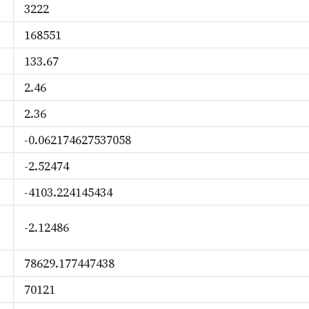
3222
168551
133.67
2.46
2.36
-0.062174627537058
-2.52474
-4103.224145434
-2.12486
78629.177447438
70121