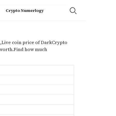
Crypto Numerlogy
,Live coin price of DarkCrypto
e worth.Find how much