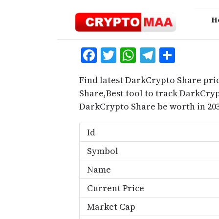
Skip
to
H
content
Facebook
Twitter
WhatsApp
Telegra
Share
Find latest DarkCrypto Share pri
Share,Best tool to track DarkCr
DarkCrypto Share be worth in 203
Id
Symbol
Name
Current Price
Market Cap