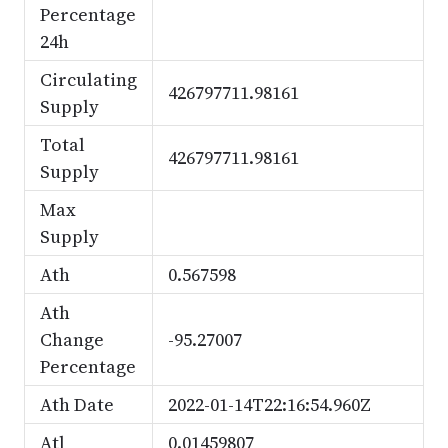
Percentage
24h
Circulating
426797711.98161
Supply
Total
426797711.98161
Supply
Max
Supply
Ath
0.567598
Ath
Change
-95.27007
Percentage
Ath Date
2022-01-14T22:16:54.960Z
Atl
0.01459807