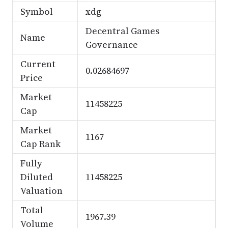
Symbol
xdg
Decentral Games
Name
Governance
Current
0.02684697
Price
Market
11458225
Cap
Market
1167
Cap Rank
Fully
Diluted
11458225
Valuation
Total
1967.39
Volume