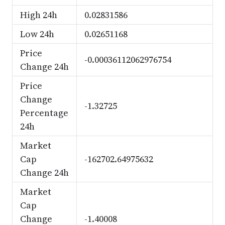
High 24h
0.02831586
Low 24h
0.02651168
Price
-0.00036112062976754
Change 24h
Price
Change
-1.32725
Percentage
24h
Market
Cap
-162702.64975632
Change 24h
Market
Cap
Change
-1.40008