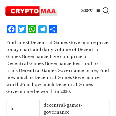
Skip
to
MENU
content
Facebook
Twitter
WhatsApp
Telegram
Share
Find latest Decentral Games Governance price
today chart and daily volume of Decentral
Games Governance,Live coin price of
Decentral Games Governance,Best tool to
track Decentral Games Governance price, Find
how much is Decentral Games Governance
worth.Find how much Decentral Games
Governance be worth in 2030.
decentral-games-
Id
governance