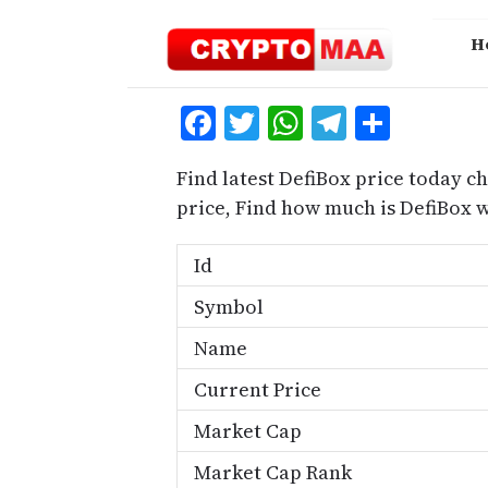
Skip
to
H
content
Facebook
Twitter
WhatsApp
Telegra
Share
Find latest DefiBox price today ch
price, Find how much is DefiBox 
Id
Symbol
Name
Current Price
Market Cap
Market Cap Rank