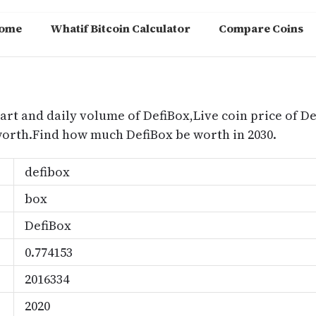
ome
Whatif Bitcoin Calculator
Compare Coins
m
art and daily volume of DefiBox,Live coin price of De
worth.Find how much DefiBox be worth in 2030.
defibox
box
DefiBox
0.774153
2016334
2020