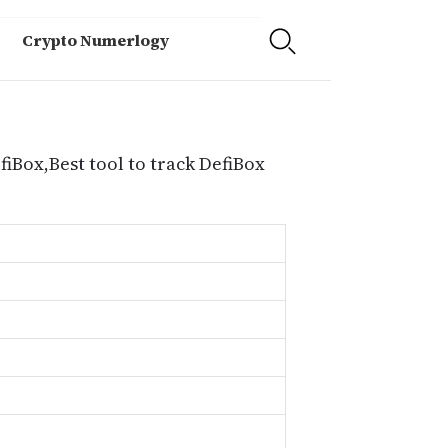
Crypto Numerlogy
fiBox,Best tool to track DefiBox