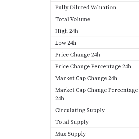
Fully Diluted Valuation
Total Volume
High 24h
Low 24h
Price Change 24h
Price Change Percentage 24h
Market Cap Change 24h
Market Cap Change Percentage
24h
Circulating Supply
Total Supply
Max Supply