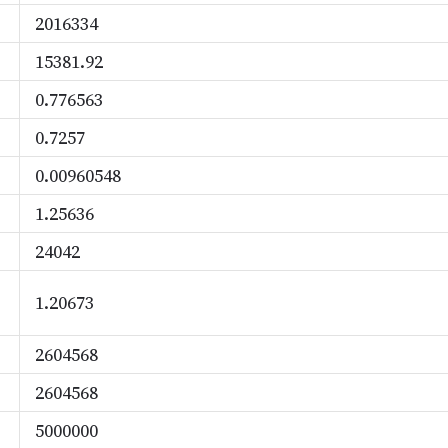
2016334
15381.92
0.776563
0.7257
0.00960548
1.25636
24042
1.20673
2604568
2604568
5000000