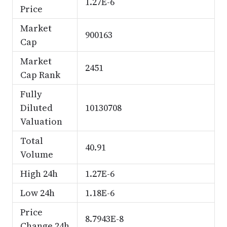
1.27E-6
Price
Market
900163
Cap
Market
2451
Cap Rank
Fully
Diluted
10130708
Valuation
Total
40.91
Volume
High 24h
1.27E-6
Low 24h
1.18E-6
Price
8.7943E-8
Change 24h