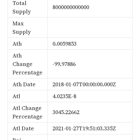
Total
8000000000000
Supply
Max
Supply
Ath
0.0059853
Ath
Change
-99.97886
Percentage
Ath Date
2018-01-07T00:00:00.000Z
Atl
4.0235E-8
Atl Change
3045.22662
Percentage
Atl Date
2021-01-27T19:51:03.335Z