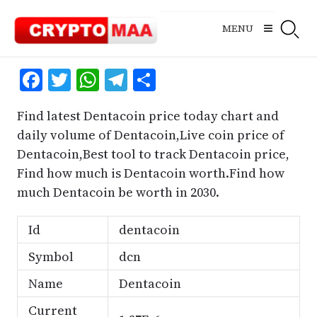
Skip
to
MENU
content
Facebook
Twitter
WhatsApp
Telegram
Share
Find latest Dentacoin price today chart and
daily volume of Dentacoin,Live coin price of
Dentacoin,Best tool to track Dentacoin price,
Find how much is Dentacoin worth.Find how
much Dentacoin be worth in 2030.
Id
dentacoin
Symbol
dcn
Name
Dentacoin
Current