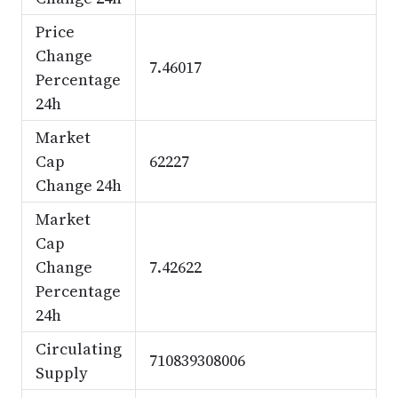
Price
Change
7.46017
Percentage
24h
Market
Cap
62227
Change 24h
Market
Cap
Change
7.42622
Percentage
24h
Circulating
710839308006
Supply