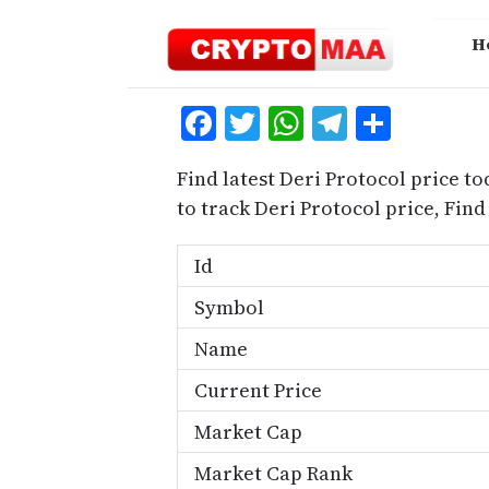
Skip
to
H
content
Facebook
Twitter
WhatsApp
Telegra
Share
Find latest Deri Protocol price to
to track Deri Protocol price, Fin
Id
Symbol
Name
Current Price
Market Cap
Market Cap Rank