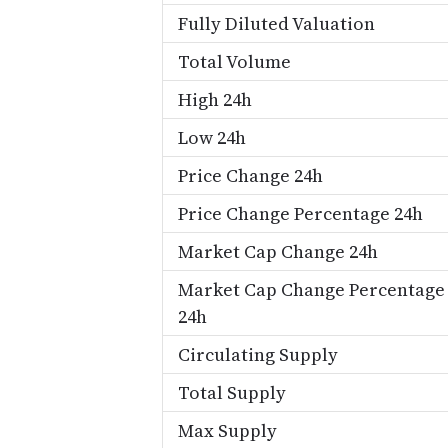
Fully Diluted Valuation
Total Volume
High 24h
Low 24h
Price Change 24h
Price Change Percentage 24h
Market Cap Change 24h
Market Cap Change Percentage
24h
Circulating Supply
Total Supply
Max Supply