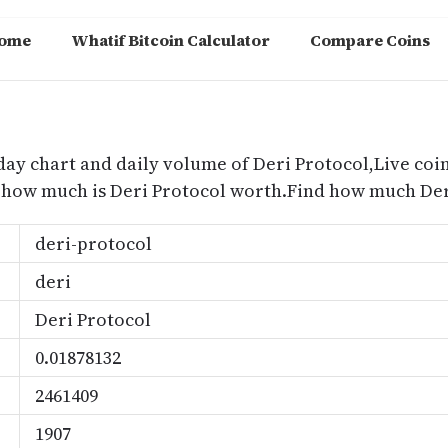
ome
Whatif Bitcoin Calculator
Compare Coins
m
day chart and daily volume of Deri Protocol,Live coin
d how much is Deri Protocol worth.Find how much Der
deri-protocol
deri
Deri Protocol
0.01878132
2461409
1907