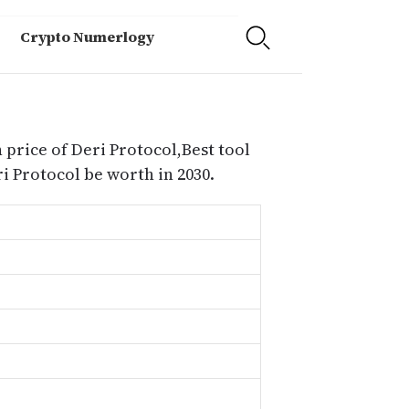
Crypto Numerlogy
 price of Deri Protocol,Best tool
i Protocol be worth in 2030.