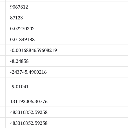
9067812
87123
0.02270202
0.01849188
-0.0016884659608219
-8.24858
-243745.4900216
-9.01041
131192006.30776
483310352.59258
483310352.59258