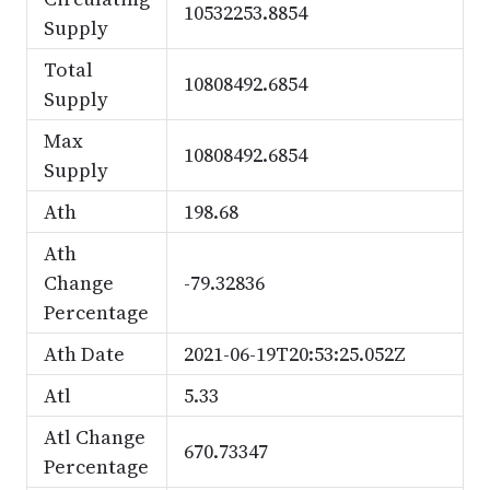
10532253.8854
Supply
Total
10808492.6854
Supply
Max
10808492.6854
Supply
Ath
198.68
Ath
Change
-79.32836
Percentage
Ath Date
2021-06-19T20:53:25.052Z
Atl
5.33
Atl Change
670.73347
Percentage