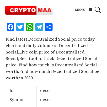
Skip
to
MENU
content
Facebook
Twitter
WhatsApp
Telegram
Share
Find latest Decentralized Social price today
chart and daily volume of Decentralized
Social,Live coin price of Decentralized
Social,Best tool to track Decentralized Social
price, Find how much is Decentralized Social
worth.Find how much Decentralized Social be
worth in 2030.
Id
deso
Symbol
deso