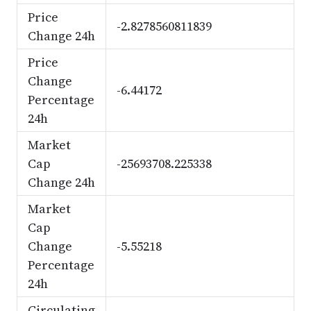
Price
-2.8278560811839
Change 24h
Price
Change
-6.44172
Percentage
24h
Market
Cap
-25693708.225338
Change 24h
Market
Cap
Change
-5.55218
Percentage
24h
Circulating