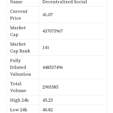
Name
Decentralized Social
Current
41.07
Price
Market
437073967
Cap
Market
141
Cap Rank
Fully
Diluted
448537496
Valuation
Total
2903585
Volume
High 24h
45.25
Low 24h
40.82