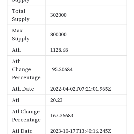
Total
302000
Supply
Max
800000
Supply
Ath
1128.68
Ath
Change
-95.20684
Percentage
Ath Date
2022-04-02T07:21:01.965Z
Atl
20.23
Atl Change
167.36683
Percentage
Atl Date
2023-10-17T13:40:16.245Z