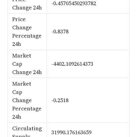
-0.45705450293782
Change 24h
Price
Change
-0.8378
Percentage
24h
Market
Cap
-4402.1092614373
Change 24h
Market
Cap
Change
-0.2518
Percentage
24h
Circulating
31990.176163659
Supply