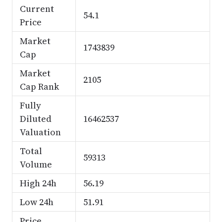
Current
54.1
Price
Market
1743839
Cap
Market
2105
Cap Rank
Fully
Diluted
16462537
Valuation
Total
59313
Volume
High 24h
56.19
Low 24h
51.91
Price