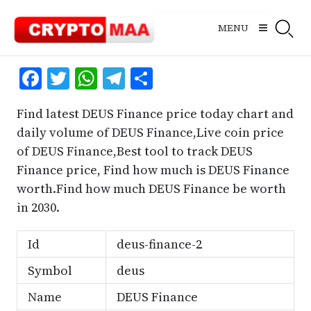
Skip
to
MENU
content
Facebook
Twitter
WhatsApp
Telegram
Share
Find latest DEUS Finance price today chart and
daily volume of DEUS Finance,Live coin price
of DEUS Finance,Best tool to track DEUS
Finance price, Find how much is DEUS Finance
worth.Find how much DEUS Finance be worth
in 2030.
Id
deus-finance-2
Symbol
deus
Name
DEUS Finance