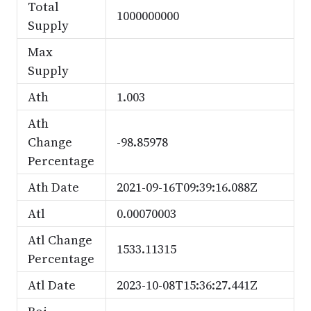
Total
1000000000
Supply
Max
Supply
Ath
1.003
Ath
Change
-98.85978
Percentage
Ath Date
2021-09-16T09:39:16.088Z
Atl
0.00070003
Atl Change
1533.11315
Percentage
Atl Date
2023-10-08T15:36:27.441Z