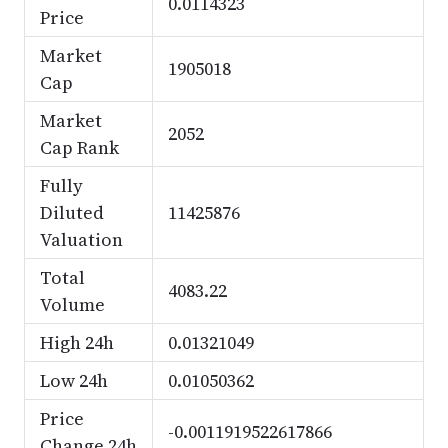
0.0114323
Price
Market
1905018
Cap
Market
2052
Cap Rank
Fully
Diluted
11425876
Valuation
Total
4083.22
Volume
High 24h
0.01321049
Low 24h
0.01050362
Price
-0.0011919522617866
Change 24h