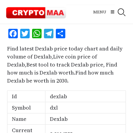
Skip
to
MENU
content
Facebook
Twitter
WhatsApp
Telegram
Share
Find latest Dexlab price today chart and daily
volume of Dexlab,Live coin price of
Dexlab,Best tool to track Dexlab price, Find
how much is Dexlab worth.Find how much
Dexlab be worth in 2030.
Id
dexlab
Symbol
dxl
Name
Dexlab
Current