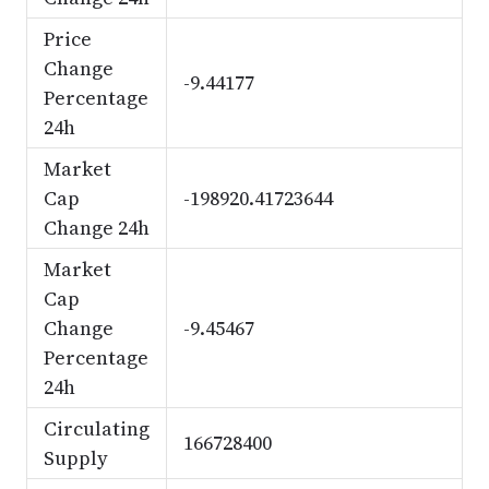
Price
Change
-9.44177
Percentage
24h
Market
Cap
-198920.41723644
Change 24h
Market
Cap
Change
-9.45467
Percentage
24h
Circulating
166728400
Supply