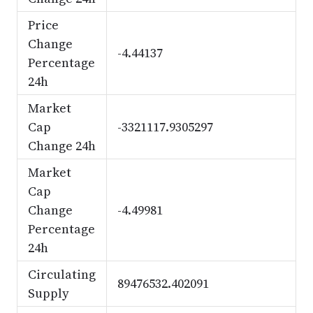
Price
Change
-4.44137
Percentage
24h
Market
Cap
-3321117.9305297
Change 24h
Market
Cap
Change
-4.49981
Percentage
24h
Circulating
89476532.402091
Supply