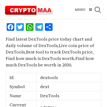
Skip
to
MENU
content
Facebook
Twitter
WhatsApp
Telegram
Share
Find latest DexTools price today chart and
daily volume of DexTools,Live coin price of
DexTools,Best tool to track DexTools price,
Find how much is DexTools worth.Find how
much DexTools be worth in 2030.
Id
dextools
Symbol
dext
Name
DexTools
Current