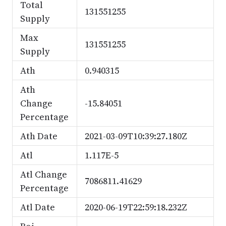
Total
131551255
Supply
Max
131551255
Supply
Ath
0.940315
Ath
Change
-15.84051
Percentage
Ath Date
2021-03-09T10:39:27.180Z
Atl
1.117E-5
Atl Change
7086811.41629
Percentage
Atl Date
2020-06-19T22:59:18.232Z