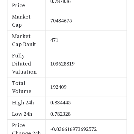
0.787836
Price
Market
70484675
Cap
Market
471
Cap Rank
Fully
Diluted
103628819
Valuation
Total
192409
Volume
High 24h
0.834445
Low 24h
0.782328
Price
-0.036616973692572
Change 24h