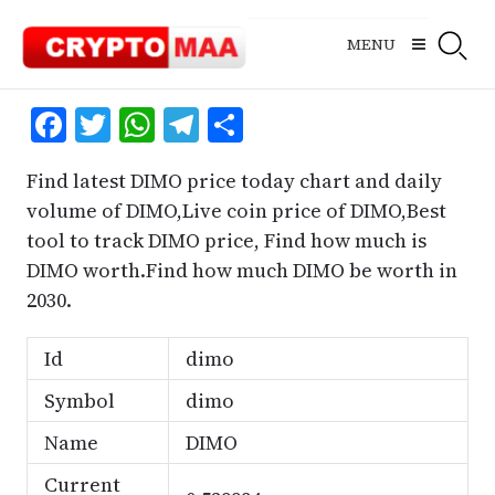
Skip
to
MENU
content
Facebook
Twitter
WhatsApp
Telegram
Share
Find latest DIMO price today chart and daily
volume of DIMO,Live coin price of DIMO,Best
tool to track DIMO price, Find how much is
DIMO worth.Find how much DIMO be worth in
2030.
Id
dimo
Symbol
dimo
Name
DIMO
Current