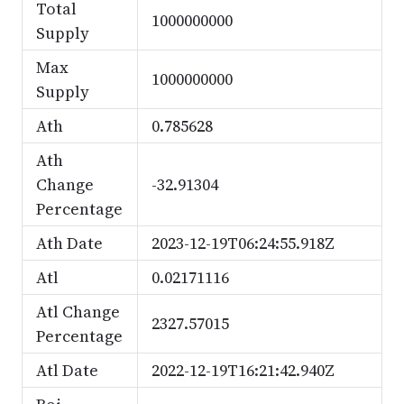
Total
1000000000
Supply
Max
1000000000
Supply
Ath
0.785628
Ath
Change
-32.91304
Percentage
Ath Date
2023-12-19T06:24:55.918Z
Atl
0.02171116
Atl Change
2327.57015
Percentage
Atl Date
2022-12-19T16:21:42.940Z