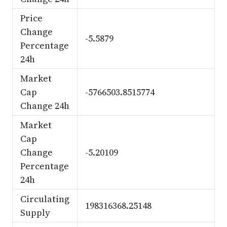
Price
Change
-5.5879
Percentage
24h
Market
Cap
-5766503.8515774
Change 24h
Market
Cap
Change
-5.20109
Percentage
24h
Circulating
198316368.25148
Supply