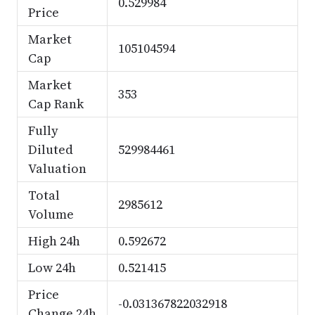
0.529984
Price
Market
105104594
Cap
Market
353
Cap Rank
Fully
Diluted
529984461
Valuation
Total
2985612
Volume
High 24h
0.592672
Low 24h
0.521415
Price
-0.031367822032918
Change 24h