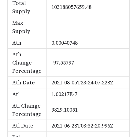
Total
103188057659.48
Supply
Max
Supply
Ath
0.00040748
Ath
Change
-97.55797
Percentage
Ath Date
2021-08-05T23:24:07.228Z
Atl
1.00217E-7
Atl Change
9829.10051
Percentage
Atl Date
2021-06-28T03:32:20.996Z