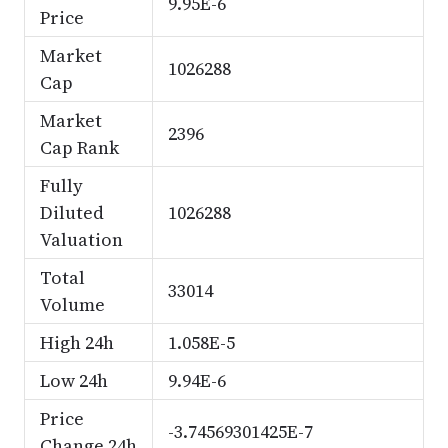
9.95E-6
Price
Market
1026288
Cap
Market
2396
Cap Rank
Fully
Diluted
1026288
Valuation
Total
33014
Volume
High 24h
1.058E-5
Low 24h
9.94E-6
Price
-3.74569301425E-7
Change 24h