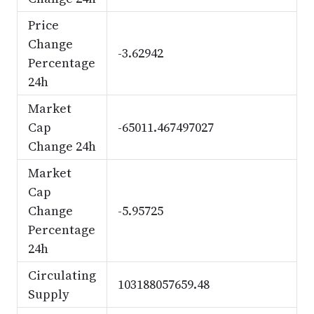
Price
Change
-3.62942
Percentage
24h
Market
Cap
-65011.467497027
Change 24h
Market
Cap
Change
-5.95725
Percentage
24h
Circulating
103188057659.48
Supply