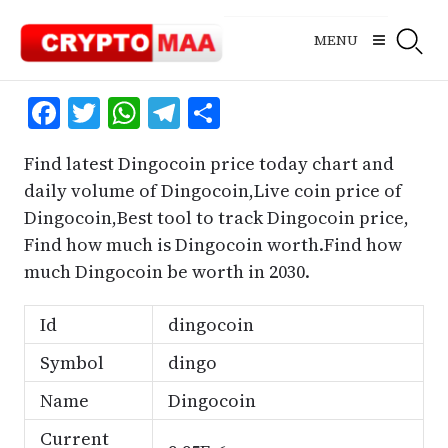
Skip
to
MENU
content
Facebook
Twitter
WhatsApp
Telegram
Share
Find latest Dingocoin price today chart and
daily volume of Dingocoin,Live coin price of
Dingocoin,Best tool to track Dingocoin price,
Find how much is Dingocoin worth.Find how
much Dingocoin be worth in 2030.
Id
dingocoin
Symbol
dingo
Name
Dingocoin
Current