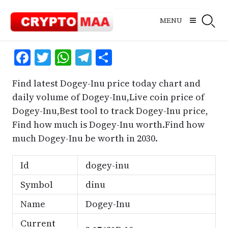
Skip
to
MENU
content
Facebook
Twitter
WhatsApp
Telegram
Share
Find latest Dogey-Inu price today chart and
daily volume of Dogey-Inu,Live coin price of
Dogey-Inu,Best tool to track Dogey-Inu price,
Find how much is Dogey-Inu worth.Find how
much Dogey-Inu be worth in 2030.
Id
dogey-inu
Symbol
dinu
Name
Dogey-Inu
Current