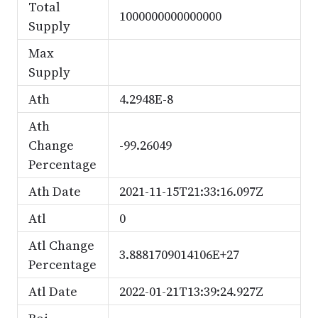
Total
1000000000000000
Supply
Max
Supply
Ath
4.2948E-8
Ath
Change
-99.26049
Percentage
Ath Date
2021-11-15T21:33:16.097Z
Atl
0
Atl Change
3.8881709014106E+27
Percentage
Atl Date
2022-01-21T13:39:24.927Z