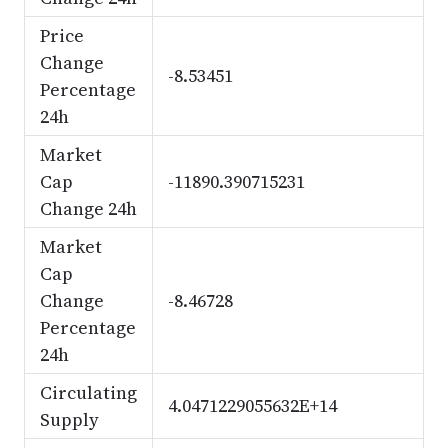
Price
Change
-8.53451
Percentage
24h
Market
Cap
-11890.390715231
Change 24h
Market
Cap
Change
-8.46728
Percentage
24h
Circulating
4.0471229055632E+14
Supply