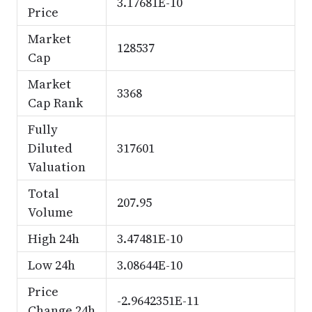
3.17681E-10
Price
Market
128537
Cap
Market
3368
Cap Rank
Fully
Diluted
317601
Valuation
Total
207.95
Volume
High 24h
3.47481E-10
Low 24h
3.08644E-10
Price
-2.9642351E-11
Change 24h