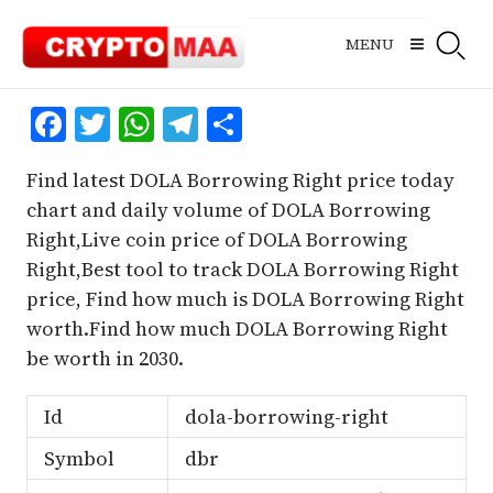
Skip
to
MENU
content
Facebook
Twitter
WhatsApp
Telegram
Share
Find latest DOLA Borrowing Right price today
chart and daily volume of DOLA Borrowing
Right,Live coin price of DOLA Borrowing
Right,Best tool to track DOLA Borrowing Right
price, Find how much is DOLA Borrowing Right
worth.Find how much DOLA Borrowing Right
be worth in 2030.
Id
dola-borrowing-right
Symbol
dbr