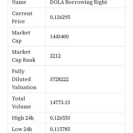
Name
DOLA Borrowing Right
Current
0.126295
Price
Market
1443400
Cap
Market
2212
Cap Rank
Fully
Diluted
3728222
Valuation
Total
14773.13
Volume
High 24h
0.126553
Low 24h
0.115785