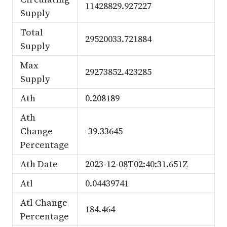
11428829.927227
Supply
Total
29520033.721884
Supply
Max
29273852.423285
Supply
Ath
0.208189
Ath
Change
-39.33645
Percentage
Ath Date
2023-12-08T02:40:31.651Z
Atl
0.04439741
Atl Change
184.464
Percentage