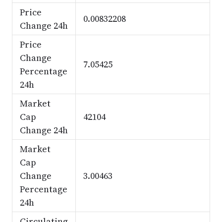
Price
0.00832208
Change 24h
Price
Change
7.05425
Percentage
24h
Market
Cap
42104
Change 24h
Market
Cap
Change
3.00463
Percentage
24h
Circulating