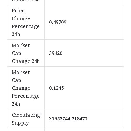
Price
Change
0.49709
Percentage
24h
Market
Cap
39420
Change 24h
Market
Cap
Change
0.1245
Percentage
24h
Circulating
31955744.218477
Supply