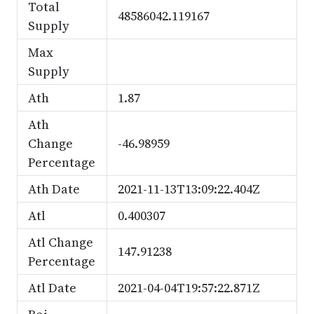
Total
48586042.119167
Supply
Max
Supply
Ath
1.87
Ath
Change
-46.98959
Percentage
Ath Date
2021-11-13T13:09:22.404Z
Atl
0.400307
Atl Change
147.91238
Percentage
Atl Date
2021-04-04T19:57:22.871Z