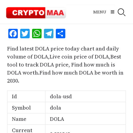
Skip
to
MENU
content
Facebook
Twitter
WhatsApp
Telegram
Share
Find latest DOLA price today chart and daily
volume of DOLA,Live coin price of DOLA,Best
tool to track DOLA price, Find how much is
DOLA worth.Find how much DOLA be worth in
2030.
Id
dola-usd
Symbol
dola
Name
DOLA
Current