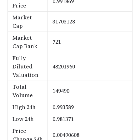
0.991869
Price
Market
31703128
Cap
Market
721
Cap Rank
Fully
Diluted
48201960
Valuation
Total
149490
Volume
High 24h
0.993589
Low 24h
0.981371
Price
0.00490608
Change 24h