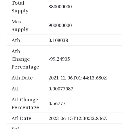
Total
880000000
Supply
Max
900000000
Supply
Ath
0.108038
Ath
Change
-99.24905
Percentage
Ath Date
2021-12-06T01:44:13.680Z
Atl
0.00077587
Atl Change
4.56777
Percentage
Atl Date
2023-06-15T12:30:32.836Z