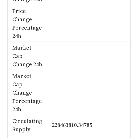
Price
Change
Percentage
24h
Market
Cap
Change 24h
Market
Cap
Change
Percentage
24h
Circulating
228463810.34785
Supply