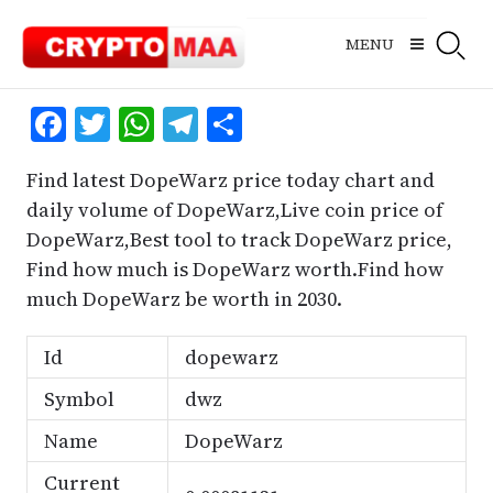
Skip
to
MENU
content
Facebook
Twitter
WhatsApp
Telegram
Share
Find latest DopeWarz price today chart and
daily volume of DopeWarz,Live coin price of
DopeWarz,Best tool to track DopeWarz price,
Find how much is DopeWarz worth.Find how
much DopeWarz be worth in 2030.
Id
dopewarz
Symbol
dwz
Name
DopeWarz
Current