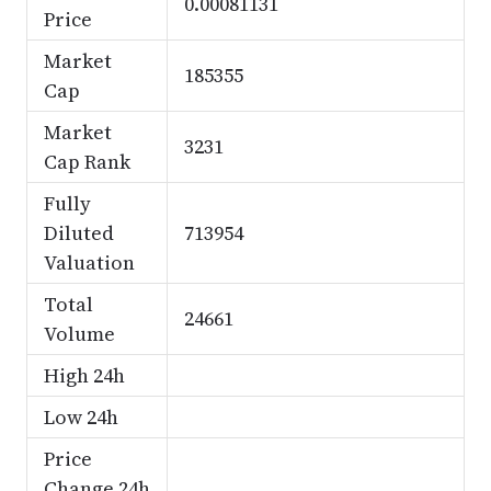
0.00081131
Price
Market
185355
Cap
Market
3231
Cap Rank
Fully
Diluted
713954
Valuation
Total
24661
Volume
High 24h
Low 24h
Price
Change 24h