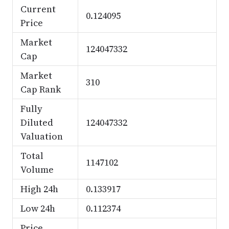
Current
0.124095
Price
Market
124047332
Cap
Market
310
Cap Rank
Fully
Diluted
124047332
Valuation
Total
1147102
Volume
High 24h
0.133917
Low 24h
0.112374
Price