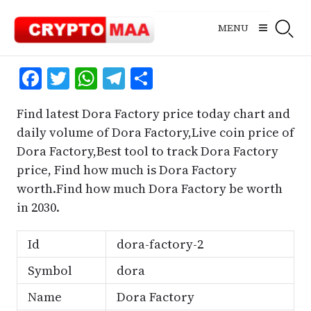
Skip
to
MENU
content
Facebook
Twitter
WhatsApp
Telegram
Share
Find latest Dora Factory price today chart and
daily volume of Dora Factory,Live coin price of
Dora Factory,Best tool to track Dora Factory
price, Find how much is Dora Factory
worth.Find how much Dora Factory be worth
in 2030.
Id
dora-factory-2
Symbol
dora
Name
Dora Factory