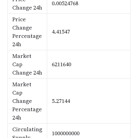
0.00524768
Change 24h
Price
Change
4.41547
Percentage
24h
Market
Cap
6211640
Change 24h
Market
Cap
Change
5.27144
Percentage
24h
Circulating
1000000000
Supply