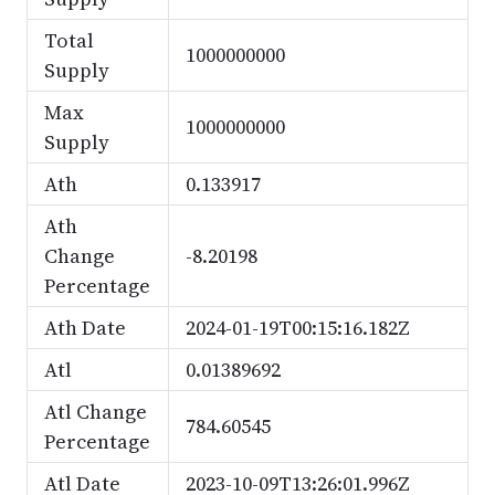
Total
1000000000
Supply
Max
1000000000
Supply
Ath
0.133917
Ath
Change
-8.20198
Percentage
Ath Date
2024-01-19T00:15:16.182Z
Atl
0.01389692
Atl Change
784.60545
Percentage
Atl Date
2023-10-09T13:26:01.996Z