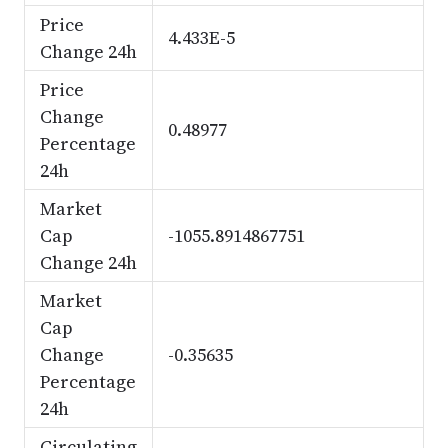
Price
4.433E-5
Change 24h
Price
Change
0.48977
Percentage
24h
Market
Cap
-1055.8914867751
Change 24h
Market
Cap
Change
-0.35635
Percentage
24h
Circulating