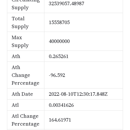
32539057.48987
Supply
Total
15558705
Supply
Max
40000000
Supply
Ath
0.265261
Ath
Change
-96.592
Percentage
Ath Date
2022-08-10T12:30:17.848Z
Atl
0.00341626
Atl Change
164.61971
Percentage