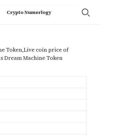
Crypto Numerlogy
e Token,Live coin price of
 is Dream Machine Token