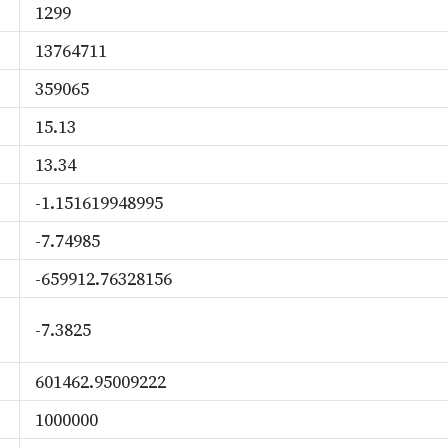
1299
13764711
359065
15.13
13.34
-1.151619948995
-7.74985
-659912.76328156
-7.3825
601462.95009222
1000000