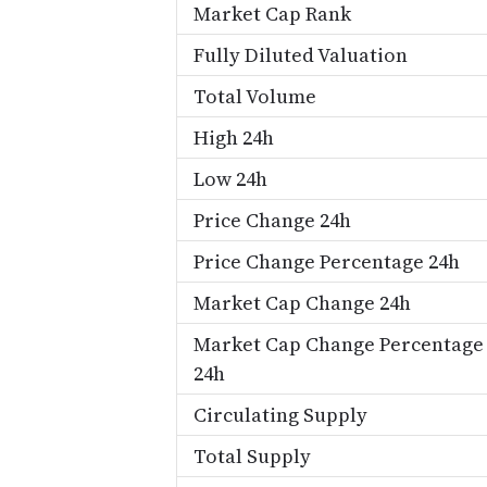
Market Cap Rank
Fully Diluted Valuation
Total Volume
High 24h
Low 24h
Price Change 24h
Price Change Percentage 24h
Market Cap Change 24h
Market Cap Change Percentage
24h
Circulating Supply
Total Supply