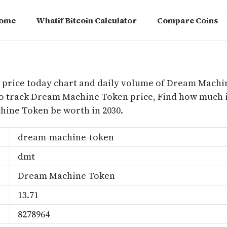
ome
Whatif Bitcoin Calculator
Compare Coins
m
price today chart and daily volume of Dream Machin
o track Dream Machine Token price, Find how much
ine Token be worth in 2030.
dream-machine-token
dmt
Dream Machine Token
13.71
8278964