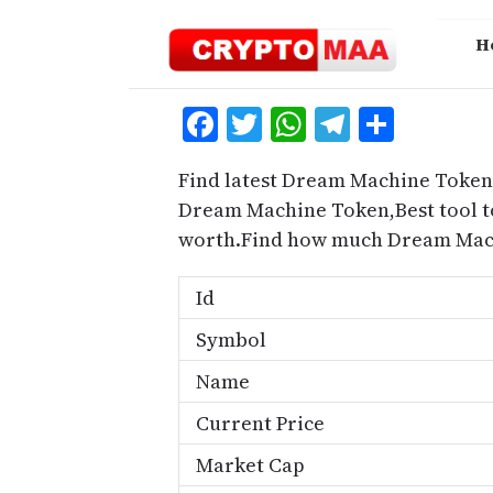
Skip
to
H
content
Facebook
Twitter
WhatsApp
Telegra
Share
Find latest Dream Machine Token 
Dream Machine Token,Best tool t
worth.Find how much Dream Mach
Id
Symbol
Name
Current Price
Market Cap