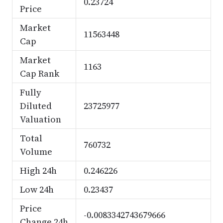
0.23724
Price
Market
11563448
Cap
Market
1163
Cap Rank
Fully
Diluted
23725977
Valuation
Total
760732
Volume
High 24h
0.246226
Low 24h
0.23437
Price
-0.0083342743679666
Change 24h