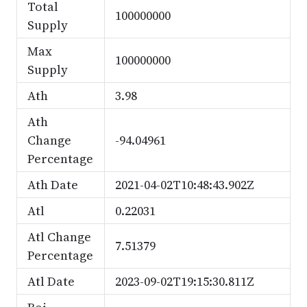
Total
100000000
Supply
Max
100000000
Supply
Ath
3.98
Ath
Change
-94.04961
Percentage
Ath Date
2021-04-02T10:48:43.902Z
Atl
0.22031
Atl Change
7.51379
Percentage
Atl Date
2023-09-02T19:15:30.811Z