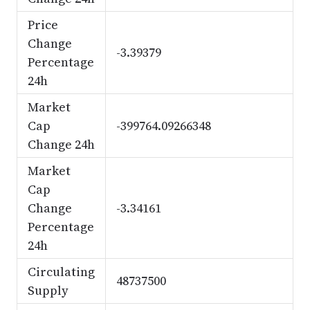
Price
Change
-3.39379
Percentage
24h
Market
Cap
-399764.09266348
Change 24h
Market
Cap
Change
-3.34161
Percentage
24h
Circulating
48737500
Supply