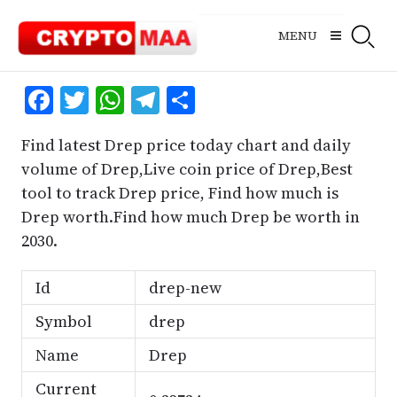
Skip
to
MENU
content
Facebook
Twitter
WhatsApp
Telegram
Share
Find latest Drep price today chart and daily
volume of Drep,Live coin price of Drep,Best
tool to track Drep price, Find how much is
Drep worth.Find how much Drep be worth in
2030.
Id
drep-new
Symbol
drep
Name
Drep
Current