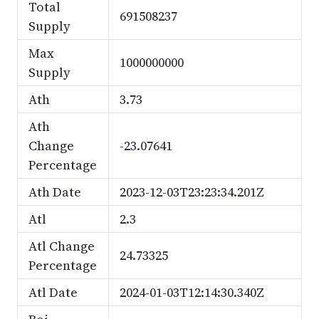
Total
691508237
Supply
Max
1000000000
Supply
Ath
3.73
Ath
Change
-23.07641
Percentage
Ath Date
2023-12-03T23:23:34.201Z
Atl
2.3
Atl Change
24.73325
Percentage
Atl Date
2024-01-03T12:14:30.340Z