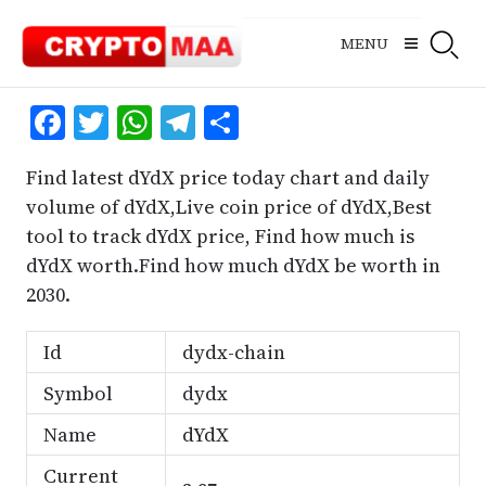
Skip
to
MENU
content
Facebook
Twitter
WhatsApp
Telegram
Share
Find latest dYdX price today chart and daily
volume of dYdX,Live coin price of dYdX,Best
tool to track dYdX price, Find how much is
dYdX worth.Find how much dYdX be worth in
2030.
Id
dydx-chain
Symbol
dydx
Name
dYdX
Current