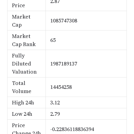
2.87
Price
Market
1085747308
Cap
Market
65
Cap Rank
Fully
Diluted
1987189137
Valuation
Total
14454258
Volume
High 24h
3.12
Low 24h
2.79
Price
-0.22836118836394
Change 24h