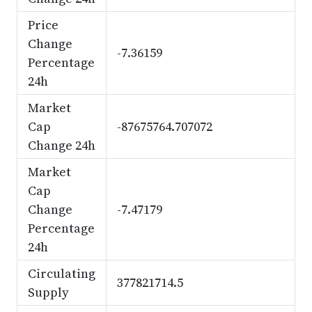
Price
Change
-7.36159
Percentage
24h
Market
Cap
-87675764.707072
Change 24h
Market
Cap
Change
-7.47179
Percentage
24h
Circulating
377821714.5
Supply