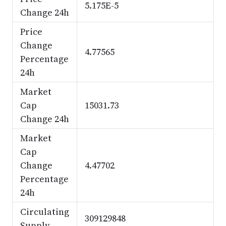
5.175E-5
Change 24h
Price
Change
4.77565
Percentage
24h
Market
Cap
15031.73
Change 24h
Market
Cap
Change
4.47702
Percentage
24h
Circulating
309129848
Supply