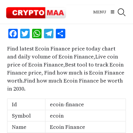
Skip
to
MENU
content
Facebook
Twitter
WhatsApp
Telegram
Share
Find latest Ecoin Finance price today chart
and daily volume of Ecoin Finance,Live coin
price of Ecoin Finance,Best tool to track Ecoin
Finance price, Find how much is Ecoin Finance
worth.Find how much Ecoin Finance be worth
in 2030.
Id
ecoin-finance
Symbol
ecoin
Name
Ecoin Finance