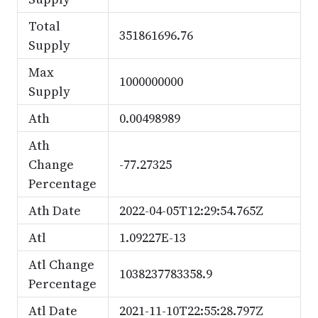
Total
351861696.76
Supply
Max
1000000000
Supply
Ath
0.00498989
Ath
Change
-77.27325
Percentage
Ath Date
2022-04-05T12:29:54.765Z
Atl
1.09227E-13
Atl Change
1038237783358.9
Percentage
Atl Date
2021-11-10T22:55:28.797Z