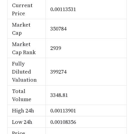
Current
0.00113531
Price
Market
350784
Cap
Market
2939
Cap Rank
Fully
Diluted
399274
Valuation
Total
3348.81
Volume
High 24h
0.00113901
Low 24h
0.00108356
Price