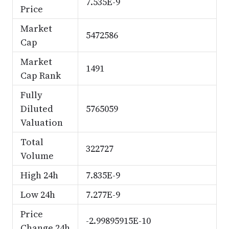
7.535E-9
Price
Market
5472586
Cap
Market
1491
Cap Rank
Fully
Diluted
5765059
Valuation
Total
322727
Volume
High 24h
7.835E-9
Low 24h
7.277E-9
Price
-2.99895915E-10
Change 24h