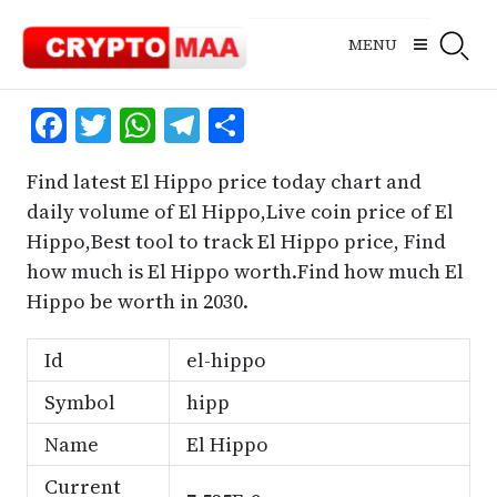
Skip
to
MENU
content
Facebook
Twitter
WhatsApp
Telegram
Share
Find latest El Hippo price today chart and
daily volume of El Hippo,Live coin price of El
Hippo,Best tool to track El Hippo price, Find
how much is El Hippo worth.Find how much El
Hippo be worth in 2030.
Id
el-hippo
Symbol
hipp
Name
El Hippo
Current