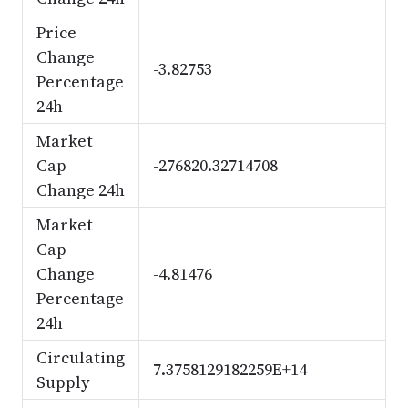
Price
Change
-3.82753
Percentage
24h
Market
Cap
-276820.32714708
Change 24h
Market
Cap
Change
-4.81476
Percentage
24h
Circulating
7.3758129182259E+14
Supply