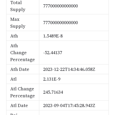
Total
777000000000000
Supply
Max
777000000000000
Supply
Ath
1.5489E-8
Ath
Change
-52.44137
Percentage
Ath Date
2023-12-22T14:34:46.058Z
Atl
2.131E-9
Atl Change
245.71634
Percentage
Atl Date
2023-09-04T17:45:28.943Z