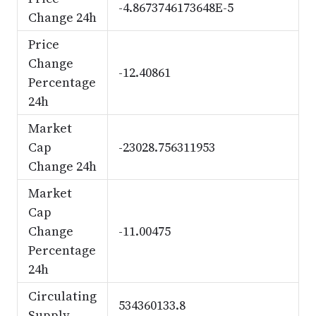
-4.8673746173648E-5
Change 24h
Price
Change
-12.40861
Percentage
24h
Market
Cap
-23028.756311953
Change 24h
Market
Cap
Change
-11.00475
Percentage
24h
Circulating
534360133.8
Supply