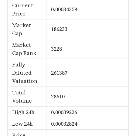
Current
0.00034358
Price
Market
186233
Cap
Market
3228
Cap Rank
Fully
Diluted
261387
Valuation
Total
28610
Volume
High 24h
0.00039226
Low 24h
0.00032824
Price