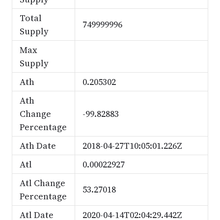
Total
749999996
Supply
Max
Supply
Ath
0.205302
Ath
Change
-99.82883
Percentage
Ath Date
2018-04-27T10:05:01.226Z
Atl
0.00022927
Atl Change
53.27018
Percentage
Atl Date
2020-04-14T02:04:29.442Z