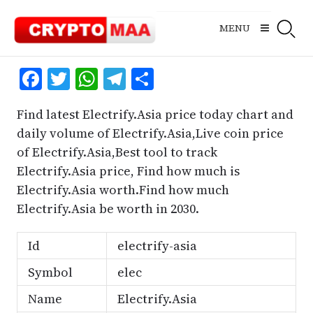
Skip
to
MENU
content
Facebook
Twitter
WhatsApp
Telegram
Share
Find latest Electrify.Asia price today chart and
daily volume of Electrify.Asia,Live coin price
of Electrify.Asia,Best tool to track
Electrify.Asia price, Find how much is
Electrify.Asia worth.Find how much
Electrify.Asia be worth in 2030.
Id
electrify-asia
Symbol
elec
Name
Electrify.Asia