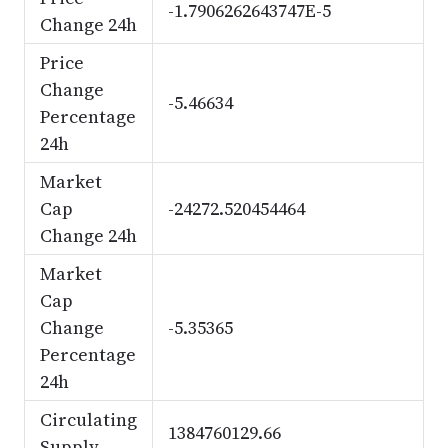
-1.7906262643747E-5
Change 24h
Price
Change
-5.46634
Percentage
24h
Market
Cap
-24272.520454464
Change 24h
Market
Cap
Change
-5.35365
Percentage
24h
Circulating
1384760129.66
Supply