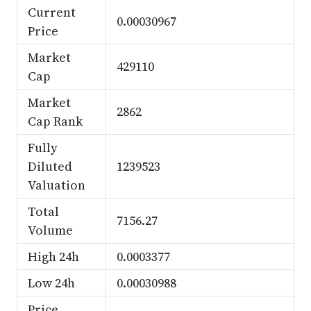
Current
0.00030967
Price
Market
429110
Cap
Market
2862
Cap Rank
Fully
Diluted
1239523
Valuation
Total
7156.27
Volume
High 24h
0.0003377
Low 24h
0.00030988
Price