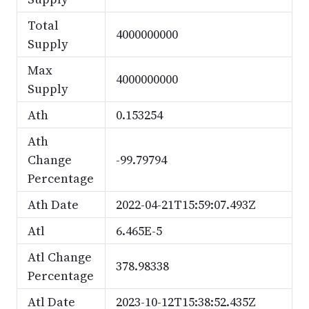
Total
4000000000
Supply
Max
4000000000
Supply
Ath
0.153254
Ath
Change
-99.79794
Percentage
Ath Date
2022-04-21T15:59:07.493Z
Atl
6.465E-5
Atl Change
378.98338
Percentage
Atl Date
2023-10-12T15:38:52.435Z