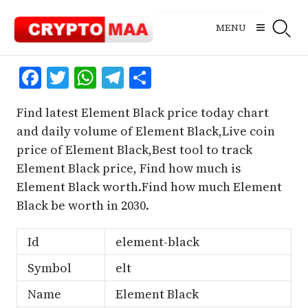
Skip
to
MENU
content
Facebook
Twitter
WhatsApp
Telegram
Share
Find latest Element Black price today chart
and daily volume of Element Black,Live coin
price of Element Black,Best tool to track
Element Black price, Find how much is
Element Black worth.Find how much Element
Black be worth in 2030.
Id
element-black
Symbol
elt
Name
Element Black